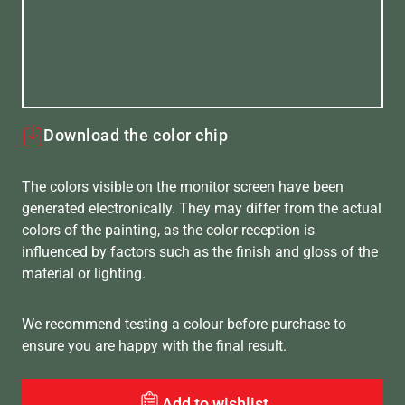
Download the color chip
The colors visible on the monitor screen have been
generated electronically. They may differ from the actual
colors of the painting, as the color reception is
influenced by factors such as the finish and gloss of the
material or lighting.
We recommend testing a colour before purchase to
ensure you are happy with the final result.
Add to wishlist