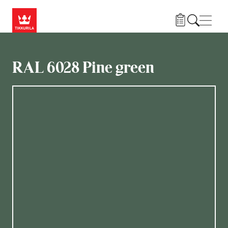
Skip to main content
Navig
RAL 6028 Pine green