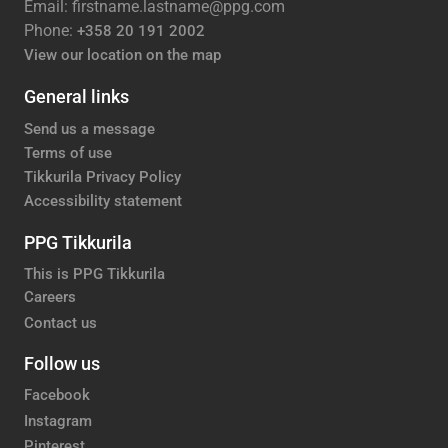
Email: firstname.lastname@ppg.com
Phone:
+358 20 191 2002
View our location on the map
General links
Send us a message
Terms of use
Tikkurila Privacy Policy
Accessibility statement
PPG Tikkurila
This is PPG Tikkurila
Careers
Contact us
Follow us
Facebook
Instagram
Pinterest