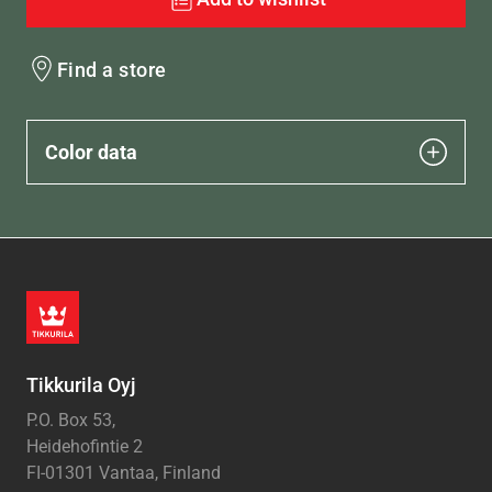
Find a store
Color data
Tikkurila Oyj
P.O. Box 53,
Heidehofintie 2
FI-01301 Vantaa, Finland