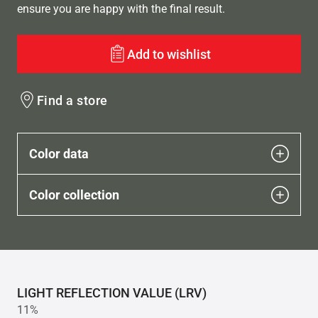
ensure you are happy with the final result.
Add to wishlist
Find a store
Color data
Color collection
LIGHT REFLECTION VALUE (LRV)
11%