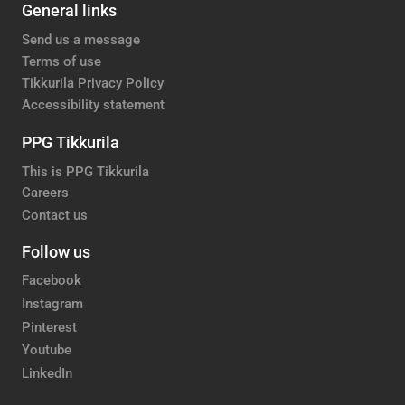
General links
Send us a message
Terms of use
Tikkurila Privacy Policy
Accessibility statement
PPG Tikkurila
This is PPG Tikkurila
Careers
Contact us
Follow us
Facebook
Instagram
Pinterest
Youtube
LinkedIn