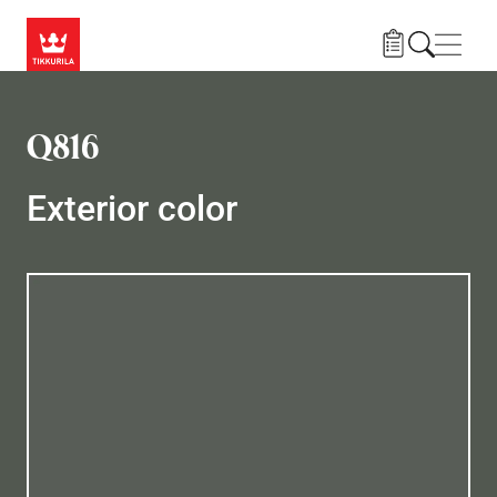
Skip to main content
Navig
Q816
Exterior color