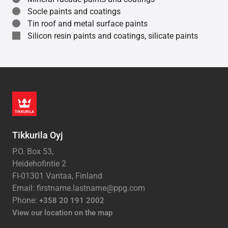
Socle paints and coatings
Tin roof and metal surface paints
Silicon resin paints and coatings, silicate paints
Tikkurila Oyj
P.O. Box 53,
Heidehofintie 2
FI-01301 Vantaa, Finland
Email: firstname.lastname@ppg.com
Phone:
+358 20 191 2002
View our location on the map