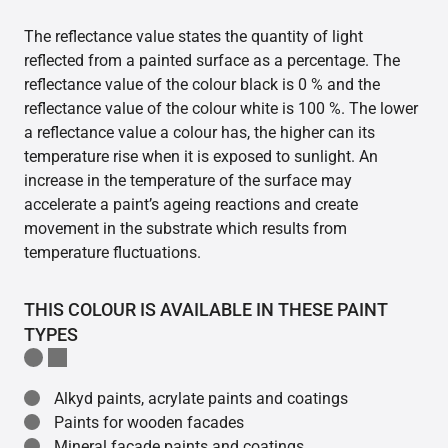
The reflectance value states the quantity of light
reflected from a painted surface as a percentage. The
reflectance value of the colour black is 0 % and the
reflectance value of the colour white is 100 %. The lower
a reflectance value a colour has, the higher can its
temperature rise when it is exposed to sunlight. An
increase in the temperature of the surface may
accelerate a paint’s ageing reactions and create
movement in the substrate which results from
temperature fluctuations.
THIS COLOUR IS AVAILABLE IN THESE PAINT
TYPES
Alkyd paints, acrylate paints and coatings
Paints for wooden facades
Mineral facade paints and coatings