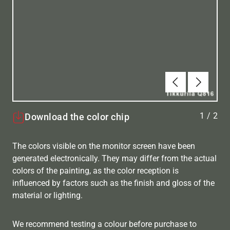
Previous
Next
1
/
2
Download the color chip
The colors visible on the monitor screen have been
generated electronically. They may differ from the actual
colors of the painting, as the color reception is
influenced by factors such as the finish and gloss of the
material or lighting.
We recommend testing a colour before purchase to