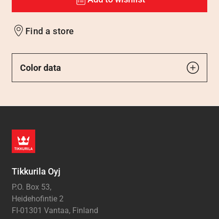
Find a store
Color data
Tikkurila Oyj
P.O. Box 53,
Heidehofintie 2
FI-01301 Vantaa, Finland