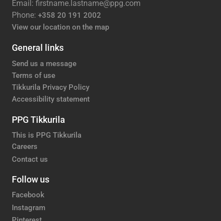
Email: firstname.lastname@ppg.com
Phone:
+358 20 191 2002
View our location on the map
General links
Send us a message
Terms of use
Tikkurila Privacy Policy
Accessibility statement
PPG Tikkurila
This is PPG Tikkurila
Careers
Contact us
Follow us
Facebook
Instagram
Pinterest