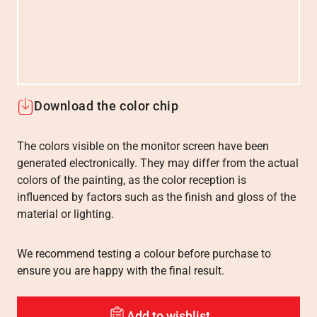
Download the color chip
The colors visible on the monitor screen have been
generated electronically. They may differ from the actual
colors of the painting, as the color reception is
influenced by factors such as the finish and gloss of the
material or lighting.
We recommend testing a colour before purchase to
ensure you are happy with the final result.
Add to wishlist