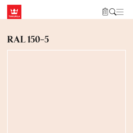
Skip to main content
Navig
RAL 150-5