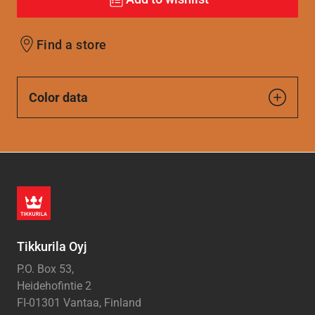
Find a store
Color data
Tikkurila Oyj
P.O. Box 53,
Heidehofintie 2
FI-01301 Vantaa, Finland