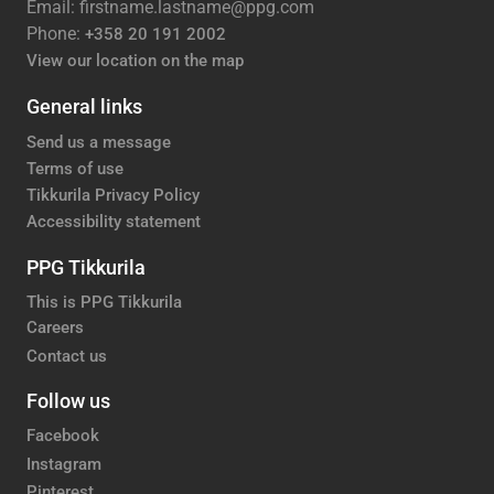
Email: firstname.lastname@ppg.com
Phone:
+358 20 191 2002
View our location on the map
General links
Send us a message
Terms of use
Tikkurila Privacy Policy
Accessibility statement
PPG Tikkurila
This is PPG Tikkurila
Careers
Contact us
Follow us
Facebook
Instagram
Pinterest