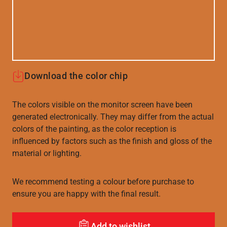
Download the color chip
The colors visible on the monitor screen have been
generated electronically. They may differ from the actual
colors of the painting, as the color reception is
influenced by factors such as the finish and gloss of the
material or lighting.
We recommend testing a colour before purchase to
ensure you are happy with the final result.
Add to wishlist