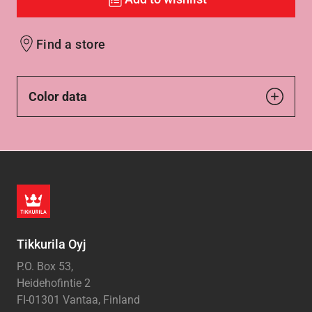
Find a store
Color data
Tikkurila Oyj
P.O. Box 53,
Heidehofintie 2
FI-01301 Vantaa, Finland