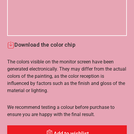
Download the color chip
The colors visible on the monitor screen have been
generated electronically. They may differ from the actual
colors of the painting, as the color reception is
influenced by factors such as the finish and gloss of the
material or lighting.
We recommend testing a colour before purchase to
ensure you are happy with the final result.
Add to wishlist