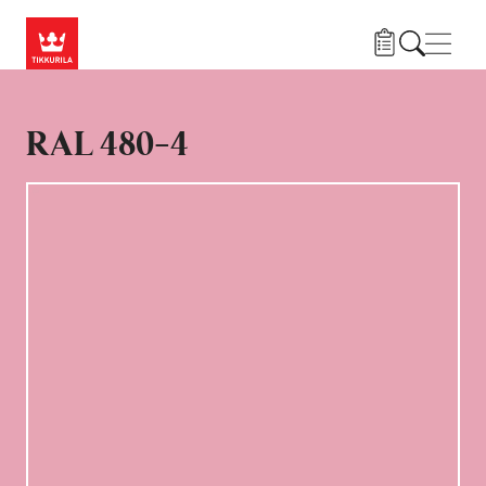
Skip to main content
Navig
RAL 480-4