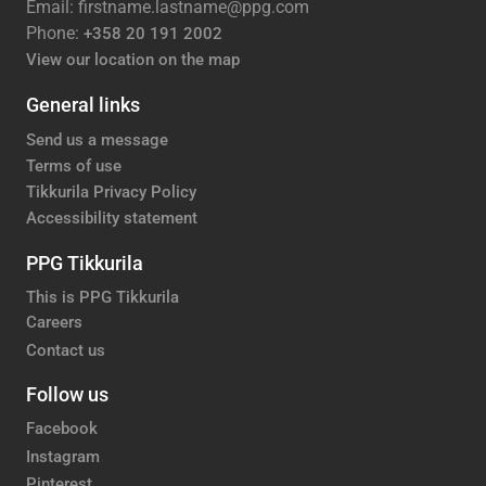
Email: firstname.lastname@ppg.com
Phone:
+358 20 191 2002
View our location on the map
General links
Send us a message
Terms of use
Tikkurila Privacy Policy
Accessibility statement
PPG Tikkurila
This is PPG Tikkurila
Careers
Contact us
Follow us
Facebook
Instagram
Pinterest