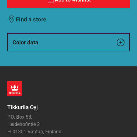
Find a store
Color data
Tikkurila Oyj
P.O. Box 53,
Heidehofintie 2
FI-01301 Vantaa, Finland