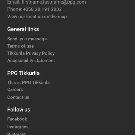
Email: firstname.lastname@ppg.com
Phone:
+358 20 191 2002
View our location on the map
General links
Send us a message
Terms of use
Tikkurila Privacy Policy
Accessibility statement
PPG Tikkurila
This is PPG Tikkurila
Careers
Contact us
Follow us
Facebook
Instagram
Pinterest