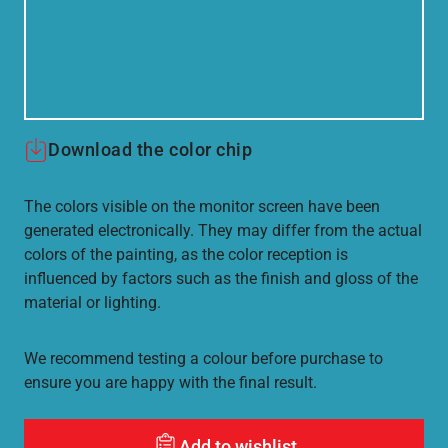
Download the color chip
The colors visible on the monitor screen have been
generated electronically. They may differ from the actual
colors of the painting, as the color reception is
influenced by factors such as the finish and gloss of the
material or lighting.
We recommend testing a colour before purchase to
ensure you are happy with the final result.
Add to wishlist