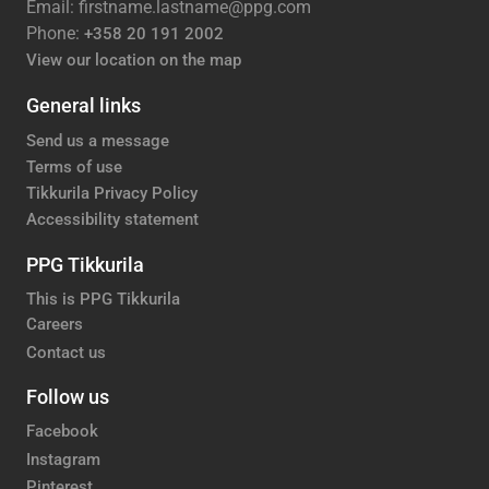
Email: firstname.lastname@ppg.com
Phone:
+358 20 191 2002
View our location on the map
General links
Send us a message
Terms of use
Tikkurila Privacy Policy
Accessibility statement
PPG Tikkurila
This is PPG Tikkurila
Careers
Contact us
Follow us
Facebook
Instagram
Pinterest