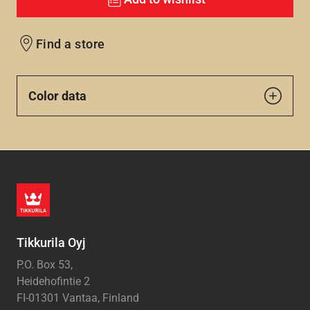
Find a store
Color data
Tikkurila Oyj
P.O. Box 53,
Heidehofintie 2
FI-01301 Vantaa, Finland