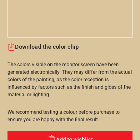
Download the color chip
The colors visible on the monitor screen have been
generated electronically. They may differ from the actual
colors of the painting, as the color reception is
influenced by factors such as the finish and gloss of the
material or lighting.
We recommend testing a colour before purchase to
ensure you are happy with the final result.
Add to wishlist