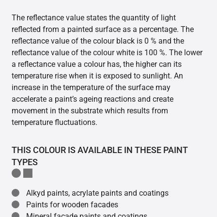
The reflectance value states the quantity of light
reflected from a painted surface as a percentage. The
reflectance value of the colour black is 0 % and the
reflectance value of the colour white is 100 %. The lower
a reflectance value a colour has, the higher can its
temperature rise when it is exposed to sunlight. An
increase in the temperature of the surface may
accelerate a paint’s ageing reactions and create
movement in the substrate which results from
temperature fluctuations.
THIS COLOUR IS AVAILABLE IN THESE PAINT
TYPES
Alkyd paints, acrylate paints and coatings
Paints for wooden facades
Mineral facade paints and coatings