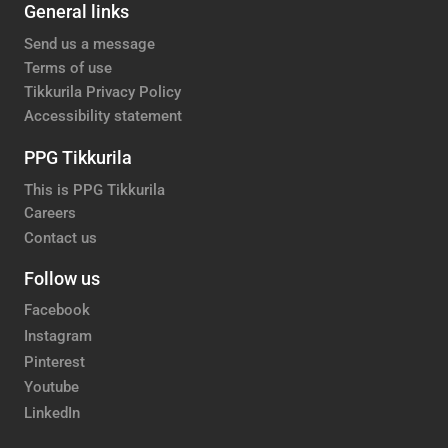
General links
Send us a message
Terms of use
Tikkurila Privacy Policy
Accessibility statement
PPG Tikkurila
This is PPG Tikkurila
Careers
Contact us
Follow us
Facebook
Instagram
Pinterest
Youtube
LinkedIn