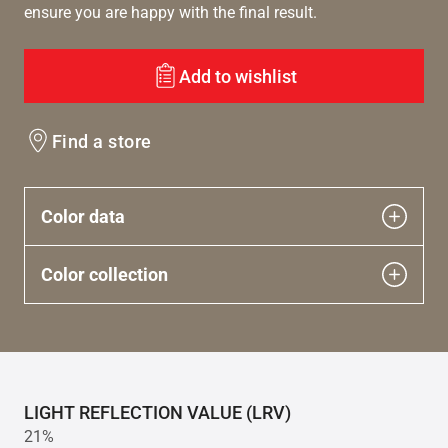
ensure you are happy with the final result.
Add to wishlist
Find a store
Color data
Color collection
LIGHT REFLECTION VALUE (LRV)
21%