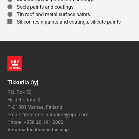
Socle paints and coatings
Tin roof and metal surface paints
Silicon resin paints and coatings, silicate paints
Tikkurila Oyj
P.O. Box 53,
Heidehofintie 2
FI-01301 Vantaa, Finland
Email: firstname.lastname@ppg.com
Phone:
+358 20 191 2002
View our location on the map