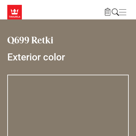
Skip to main content
Navig
Q699 Retki
Exterior color