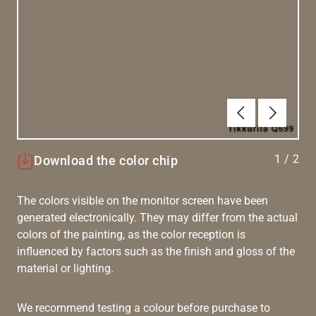
Previous
Next
1
/
2
Download the color chip
The colors visible on the monitor screen have been
generated electronically. They may differ from the actual
colors of the painting, as the color reception is
influenced by factors such as the finish and gloss of the
material or lighting.
We recommend testing a colour before purchase to