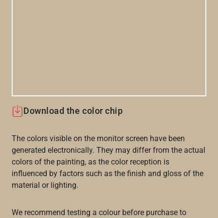
Download the color chip
The colors visible on the monitor screen have been
generated electronically. They may differ from the actual
colors of the painting, as the color reception is
influenced by factors such as the finish and gloss of the
material or lighting.
We recommend testing a colour before purchase to