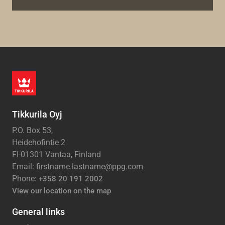
Tikkurila Oyj
P.O. Box 53,
Heidehofintie 2
FI-01301 Vantaa, Finland
Email: firstname.lastname@ppg.com
Phone:
+358 20 191 2002
View our location on the map
General links