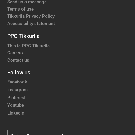
Send us a message
Terms of use
Tikkurila Privacy Policy
Accessibility statement
PPG Tikkurila
This is PPG Tikkurila
Careers
Contact us
Follow us
Facebook
Instagram
Pinterest
Youtube
LinkedIn