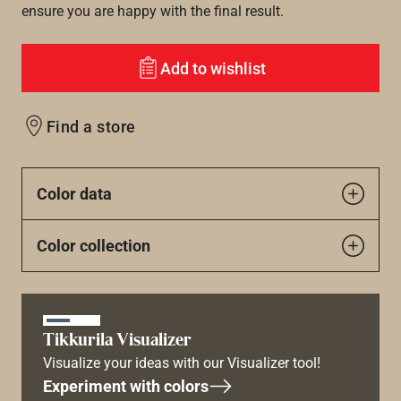
ensure you are happy with the final result.
Add to wishlist
Find a store
Color data
Color collection
Tikkurila Visualizer
Visualize your ideas with our Visualizer tool!
Experiment with colors