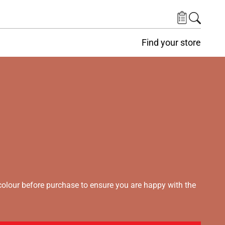
Find your store
lour before purchase to ensure you are happy with the