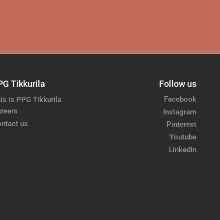
PG Tikkurila
Follow us
Facebook
is is PPG Tikkurila
reers
Instagram
ntact us
Pinterest
Youtube
LinkedIn