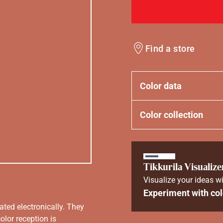
Find a store
Color data
Color collection
Tikkurila Visualize
Visualize your ideas wi
Experiment with col
ated electronically. They
olor reception is