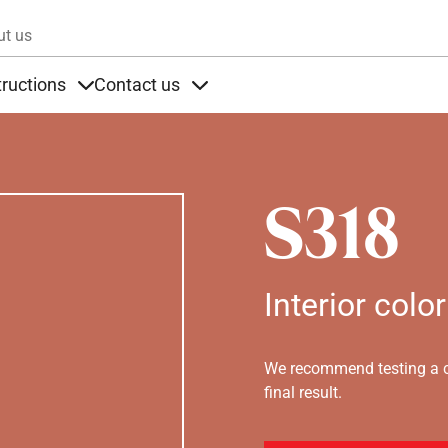
Skip to main content
ut us
tructions
Contact us
s
s under Products
Items under Instructions
Items under Contact us
S318
Interior color
We recommend testing a co
final result.