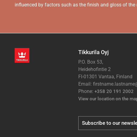
influenced by factors such as the finish and gloss of the m
Tikkurila Oyj
P.O. Box 53,
Heidehofintie 2
FI-01301 Vantaa, Finland
Email: firstname.lastnam
Phone:
+358 20 191 2002
View our location on the ma
Subscribe to our newsle