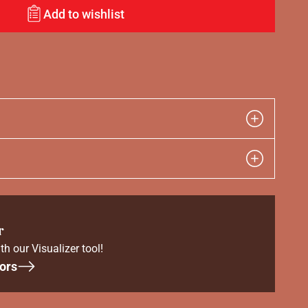
Add to wishlist
r
th our Visualizer tool!
ors