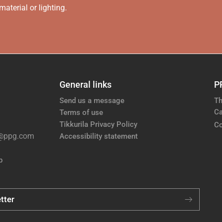
aterial or lighting.
General links
P
Send us a message
Th
Ca
Terms of use
Tikkurila Privacy Policy
Co
e@ppg.com
Accessibility statement
p
tter