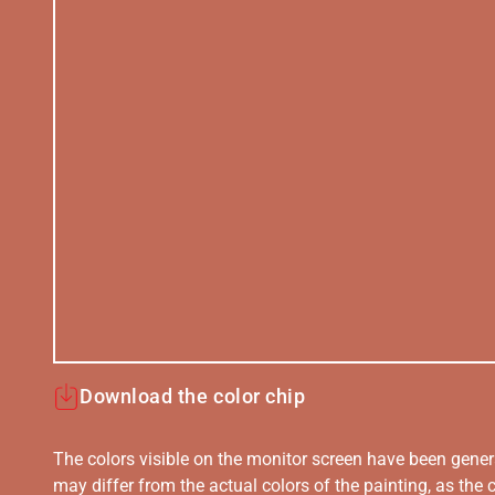
Download the color chip
The colors visible on the monitor screen have been gener
may differ from the actual colors of the painting, as the c