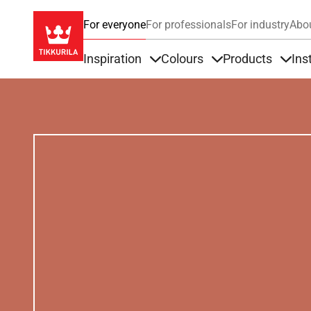
For everyone
For professionals
For industry
Abo
Inspiration
Colours
Products
Ins
Items under Inspiration
Items under Colour
Item