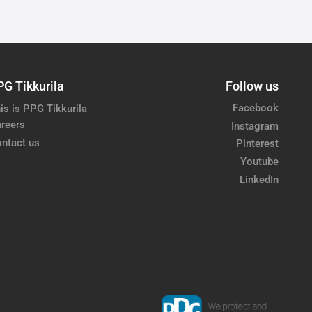
PG Tikkurila
Follow us
Facebook
is is PPG Tikkurila
reers
Instagram
ntact us
Pinterest
Youtube
LinkedIn