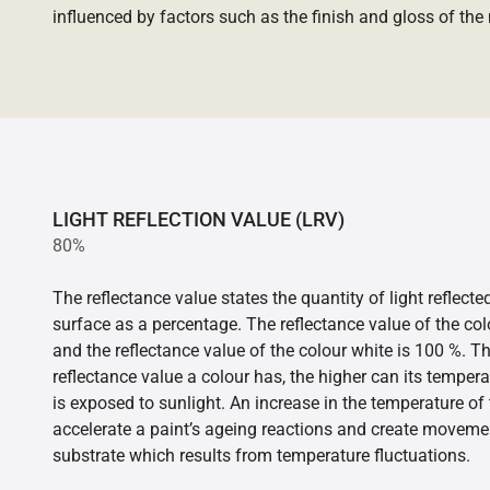
influenced by factors such as the finish and gloss of the m
LIGHT REFLECTION VALUE (LRV)
80%
The reflectance value states the quantity of light reflect
surface as a percentage. The reflectance value of the col
and the reflectance value of the colour white is 100 %. T
reflectance value a colour has, the higher can its tempera
is exposed to sunlight. An increase in the temperature o
accelerate a paint’s ageing reactions and create movemen
substrate which results from temperature fluctuations.