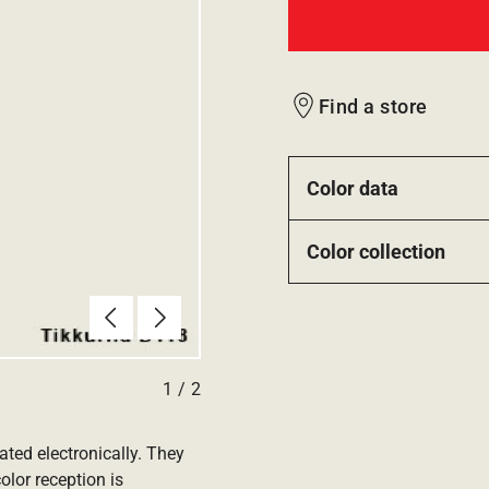
Find a store
Color data
Color collection
Previous
Next
1
/
2
ated electronically. They
olor reception is