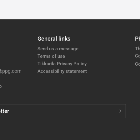
General links
P
Send us a message
Th
Ca
Terms of use
Tikkurila Privacy Policy
Co
e@ppg.com
Accessibility statement
p
tter