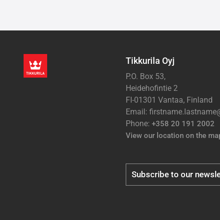
Tikkurila Oyj
P.O. Box 53,
Heidehofintie 2
FI-01301 Vantaa, Finland
Email: firstname.lastnam
Phone:
+358 20 191 2002
View our location on the ma
Subscribe to our newsle