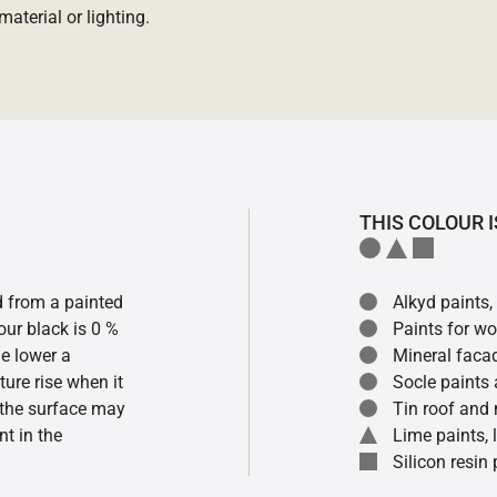
aterial or lighting.
THIS COLOUR I
ed from a painted
Alkyd paints,
our black is 0 %
Paints for w
he lower a
Mineral faca
ture rise when it
Socle paints
f the surface may
Tin roof and 
t in the
Lime paints,
Silicon resin