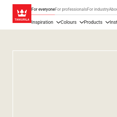
For everyone
For professionals
For industry
Abo
Inspiration
Colours
Products
Ins
Items under Inspiration
Items under Colour
Item