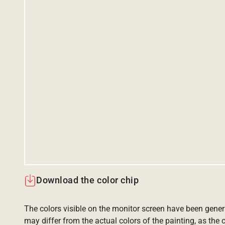
Download the color chip
The colors visible on the monitor screen have been gener
may differ from the actual colors of the painting, as the c