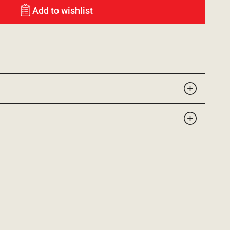
Add to wishlist