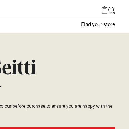
Find your store
eitti
r
lour before purchase to ensure you are happy with the