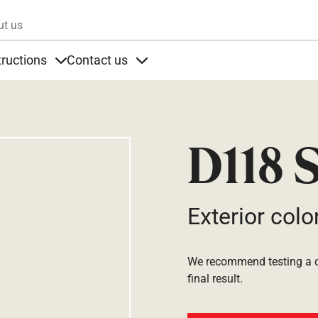
Skip to main content
ut us
tructions
Contact us
s
s under Products
Items under Instructions
Items under Contact us
D118 S
Exterior colo
We recommend testing a co
final result.