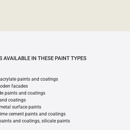
S AVAILABLE IN THESE PAINT TYPES
 acrylate paints and coatings
ooden facades
de paints and coatings
 and coatings
metal surface paints
 lime cement paints and coatings
 paints and coatings, silicate paints