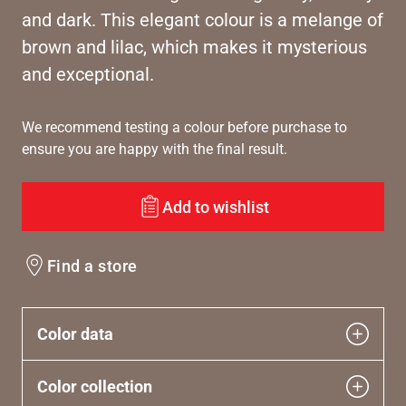
and dark. This elegant colour is a melange of
brown and lilac, which makes it mysterious
and exceptional.
We recommend testing a colour before purchase to
ensure you are happy with the final result.
Add to wishlist
Find a store
Color data
Color collection