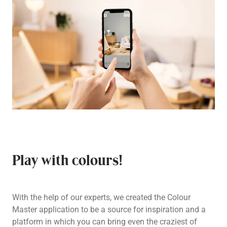
Play with colours!
With the help of our experts, we created the Colour
Master application to be a source for inspiration and a
platform in which you can bring even the craziest of