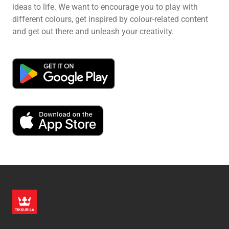
ideas to life. We want to encourage you to play with
different colours, get inspired by colour-related content
and get out there and unleash your creativity.