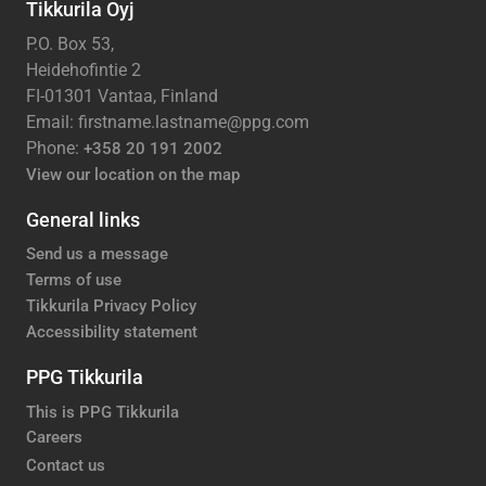
Tikkurila Oyj
P.O. Box 53,
Heidehofintie 2
FI-01301 Vantaa, Finland
Email: firstname.lastname@ppg.com
Phone:
+358 20 191 2002
View our location on the map
General links
Send us a message
Terms of use
Tikkurila Privacy Policy
Accessibility statement
PPG Tikkurila
This is PPG Tikkurila
Careers
Contact us