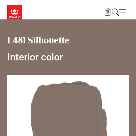
Skip to main content
Navig
L481 Silhouette
Interior color