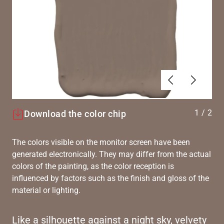
Previous
Next
1
/
2
Download the color chip
The colors visible on the monitor screen have been
generated electronically. They may differ from the actual
colors of the painting, as the color reception is
influenced by factors such as the finish and gloss of the
material or lighting.
Like a silhouette against a night sky, velvety