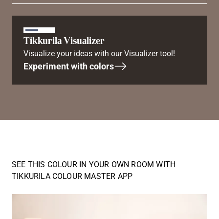
Tikkurila Visualizer
Visualize your ideas with our Visualizer tool!
Experiment with colors
SEE THIS COLOUR IN YOUR OWN ROOM WITH
TIKKURILA COLOUR MASTER APP