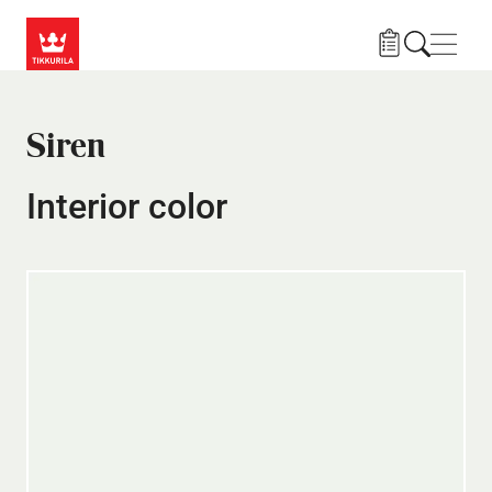
Skip to main content
Navig
Siren
Interior color