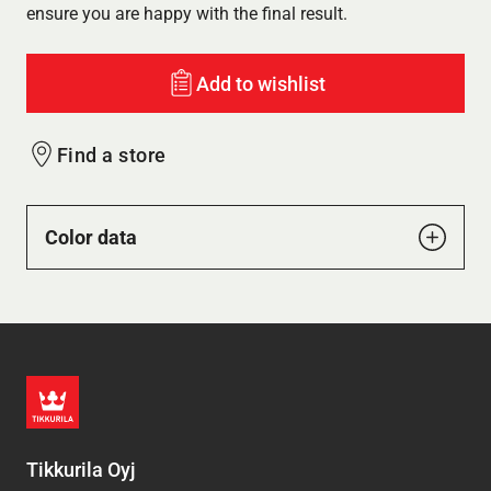
ensure you are happy with the final result.
Add to wishlist
Find a store
Color data
Tikkurila Oyj