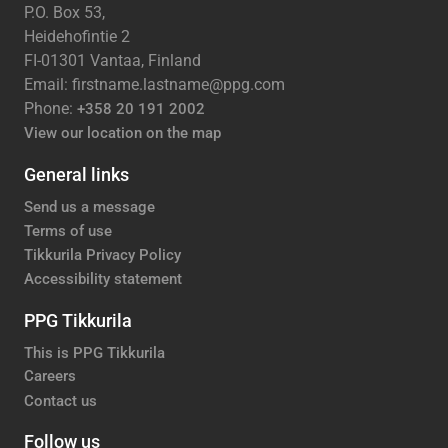
P.O. Box 53,
Heidehofintie 2
FI-01301 Vantaa, Finland
Email: firstname.lastname@ppg.com
Phone:
+358 20 191 2002
View our location on the map
General links
Send us a message
Terms of use
Tikkurila Privacy Policy
Accessibility statement
PPG Tikkurila
This is PPG Tikkurila
Careers
Contact us
Follow us