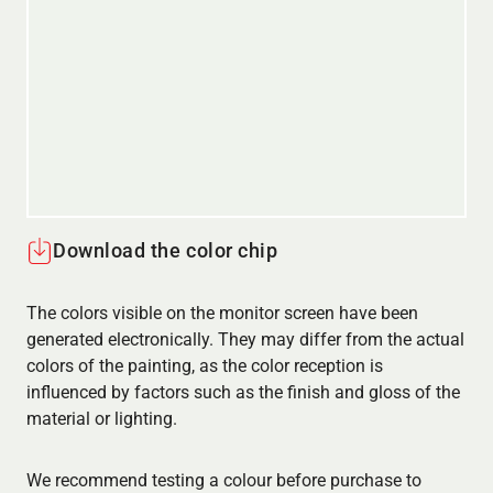
Download the color chip
The colors visible on the monitor screen have been
generated electronically. They may differ from the actual
colors of the painting, as the color reception is
influenced by factors such as the finish and gloss of the
material or lighting.
We recommend testing a colour before purchase to