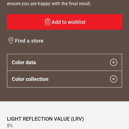
ensure you are happy with the final result.
Add to wishlist
Find a store
Color data
Color collection
LIGHT REFLECTION VALUE (LRV)
8%