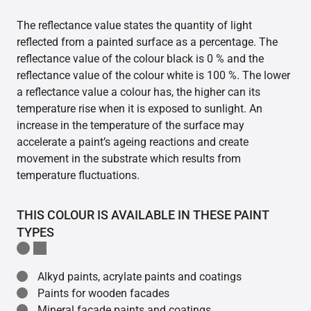
The reflectance value states the quantity of light
reflected from a painted surface as a percentage. The
reflectance value of the colour black is 0 % and the
reflectance value of the colour white is 100 %. The lower
a reflectance value a colour has, the higher can its
temperature rise when it is exposed to sunlight. An
increase in the temperature of the surface may
accelerate a paint’s ageing reactions and create
movement in the substrate which results from
temperature fluctuations.
THIS COLOUR IS AVAILABLE IN THESE PAINT
TYPES
Alkyd paints, acrylate paints and coatings
Paints for wooden facades
Mineral facade paints and coatings