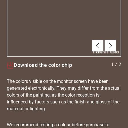
Previous
Next
1
/
2
Download the color chip
The colors visible on the monitor screen have been
generated electronically. They may differ from the actual
colors of the painting, as the color reception is
influenced by factors such as the finish and gloss of the
material or lighting.
We recommend testing a colour before purchase to