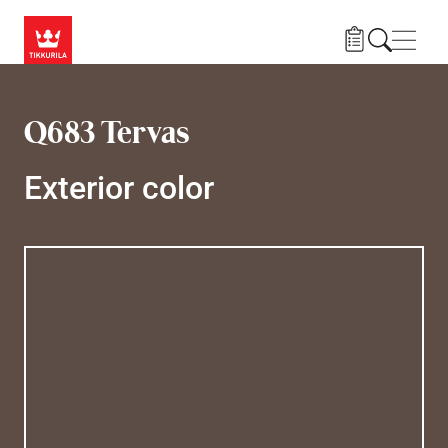
Skip to main content
Navig
Q683 Tervas
Exterior color