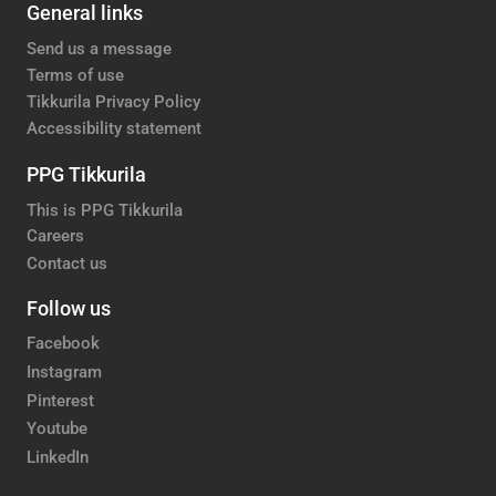
General links
Send us a message
Terms of use
Tikkurila Privacy Policy
Accessibility statement
PPG Tikkurila
This is PPG Tikkurila
Careers
Contact us
Follow us
Facebook
Instagram
Pinterest
Youtube
LinkedIn