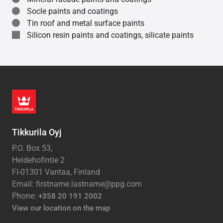
Socle paints and coatings
Tin roof and metal surface paints
Silicon resin paints and coatings, silicate paints
Tikkurila Oyj
P.O. Box 53,
Heidehofintie 2
FI-01301 Vantaa, Finland
Email: firstname.lastname@ppg.com
Phone:
+358 20 191 2002
View our location on the map