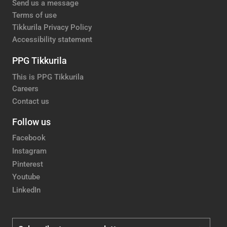
Send us a message
Terms of use
Tikkurila Privacy Policy
Accessibility statement
PPG Tikkurila
This is PPG Tikkurila
Careers
Contact us
Follow us
Facebook
Instagram
Pinterest
Youtube
LinkedIn