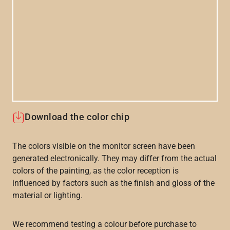
Download the color chip
The colors visible on the monitor screen have been
generated electronically. They may differ from the actual
colors of the painting, as the color reception is
influenced by factors such as the finish and gloss of the
material or lighting.
We recommend testing a colour before purchase to