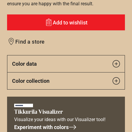
ensure you are happy with the final result.
Add to wishlist
Find a store
Color data
Color collection
Tikkurila Visualizer
Visualize your ideas with our Visualizer tool!
Experiment with colors