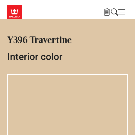
Skip to main content
Navig
Y396 Travertine
Interior color