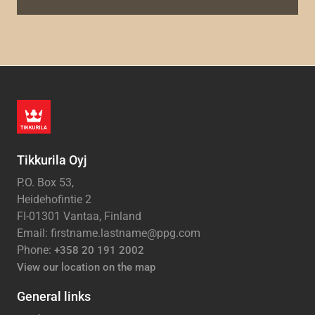
Tikkurila Oyj
P.O. Box 53,
Heidehofintie 2
FI-01301 Vantaa, Finland
Email: firstname.lastname@ppg.com
Phone:
+358 20 191 2002
View our location on the map
General links