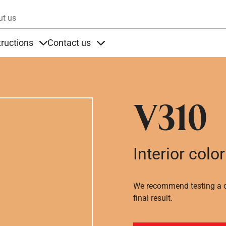
Skip to main content
ut us
tructions
Contact us
s
s under Products
Items under Instructions
Items under Contact us
V310
Interior color
We recommend testing a co
final result.