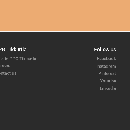
PG Tikkurila
Follow us
Facebook
is is PPG Tikkurila
reers
Instagram
ntact us
Pinterest
Youtube
LinkedIn