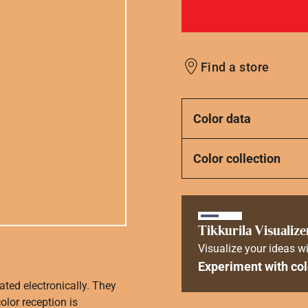
Find a store
Color data
Color collection
Tikkurila Visualize
Visualize your ideas wi
Experiment with col
ated electronically. They
olor reception is