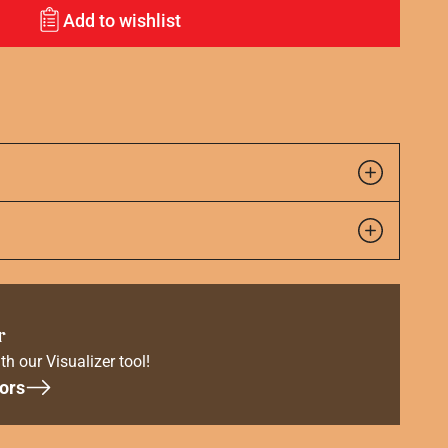
Add to wishlist
r
th our Visualizer tool!
ors