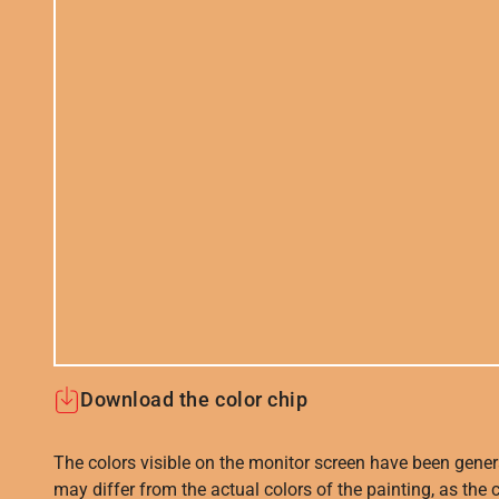
Download the color chip
The colors visible on the monitor screen have been gener
may differ from the actual colors of the painting, as the c