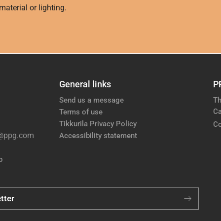
aterial or lighting.
General links
P
Send us a message
Th
Ca
Terms of use
Tikkurila Privacy Policy
Co
e@ppg.com
Accessibility statement
p
tter