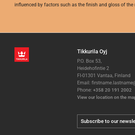
influenced by factors such as the finish and gloss of the m
Tikkurila Oyj
P.O. Box 53,
Heidehofintie 2
FI-01301 Vantaa, Finland
Email: firstname.lastnam
Phone:
+358 20 191 2002
View our location on the ma
Subscribe to our newsle