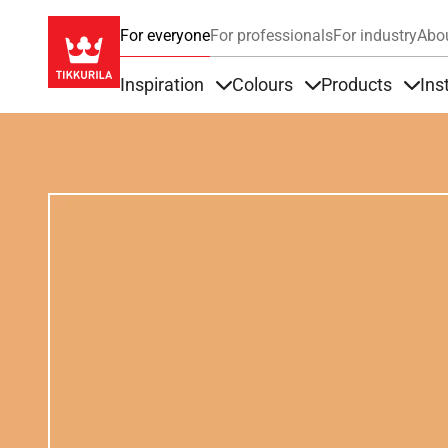
For everyone
For professionals
For industry
Abo
Inspiration
Colours
Products
Ins
Items under Inspiration
Items under Colour
Item