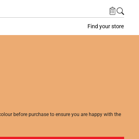
Find your store
lour before purchase to ensure you are happy with the