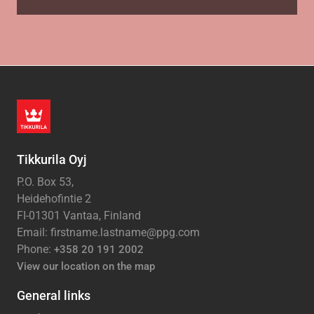
Tikkurila Oyj
P.O. Box 53,
Heidehofintie 2
FI-01301 Vantaa, Finland
Email: firstname.lastname@ppg.com
Phone:
+358 20 191 2002
View our location on the map
General links