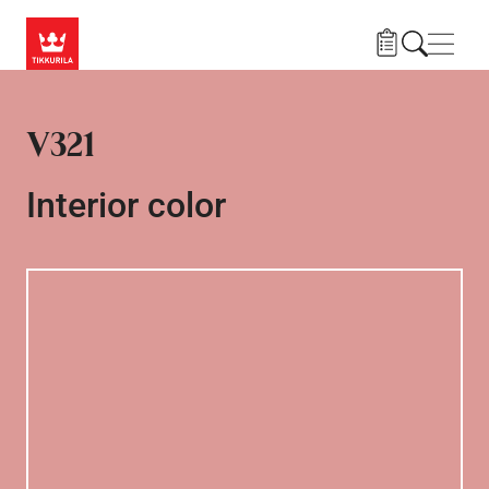
Skip to main content
Navig
V321
Interior color