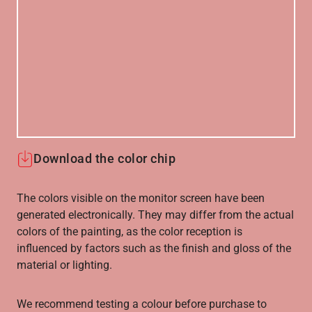
Download the color chip
The colors visible on the monitor screen have been
generated electronically. They may differ from the actual
colors of the painting, as the color reception is
influenced by factors such as the finish and gloss of the
material or lighting.
We recommend testing a colour before purchase to