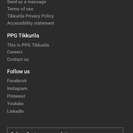
Send us a message
Terms of use
Tikkurila Privacy Policy
Accessibility statement
PPG Tikkurila
This is PPG Tikkurila
Careers
Contact us
Follow us
Facebook
Instagram
Pinterest
Youtube
LinkedIn