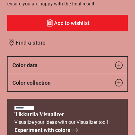
ensure you are happy with the final result.
Add to wishlist
Find a store
Color data
Color collection
Tikkurila Visualizer
Visualize your ideas with our Visualizer tool!
Experiment with colors