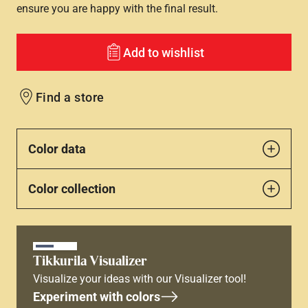
ensure you are happy with the final result.
Add to wishlist
Find a store
Color data
Color collection
Tikkurila Visualizer
Visualize your ideas with our Visualizer tool!
Experiment with colors