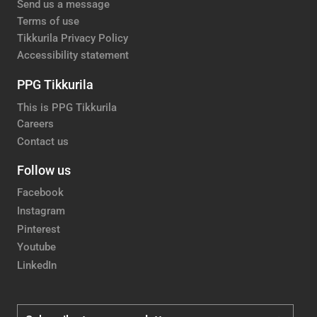
Send us a message
Terms of use
Tikkurila Privacy Policy
Accessibility statement
PPG Tikkurila
This is PPG Tikkurila
Careers
Contact us
Follow us
Facebook
Instagram
Pinterest
Youtube
LinkedIn