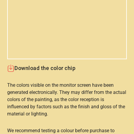
Download the color chip
The colors visible on the monitor screen have been
generated electronically. They may differ from the actual
colors of the painting, as the color reception is
influenced by factors such as the finish and gloss of the
material or lighting.
We recommend testing a colour before purchase to