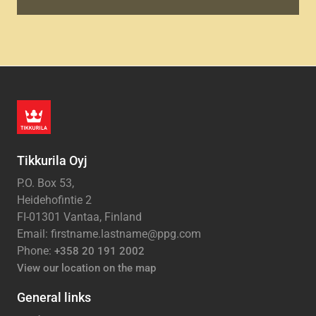
Tikkurila Oyj
P.O. Box 53,
Heidehofintie 2
FI-01301 Vantaa, Finland
Email: firstname.lastname@ppg.com
Phone:
+358 20 191 2002
View our location on the map
General links