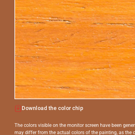
Download the color chip
The colors visible on the monitor screen have been gener
may differ from the actual colors of the painting, as the c