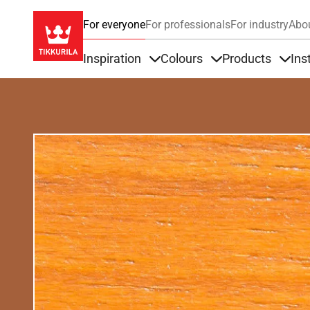
For everyone
For professionals
For industry
Abo
Inspiration
Colours
Products
Ins
Items under Inspiration
Items under Colour
Item