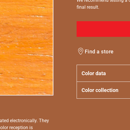
We recommend testing a co
final result.
Find a store
Color data
Color collection
ated electronically. They
olor reception is