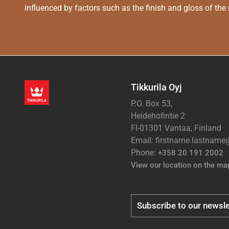
influenced by factors such as the finish and gloss of the m
Tikkurila Oyj
P.O. Box 53,
Heidehofintie 2
FI-01301 Vantaa, Finland
Email: firstname.lastnam
Phone:
+358 20 191 2002
View our location on the ma
Subscribe to our newsle