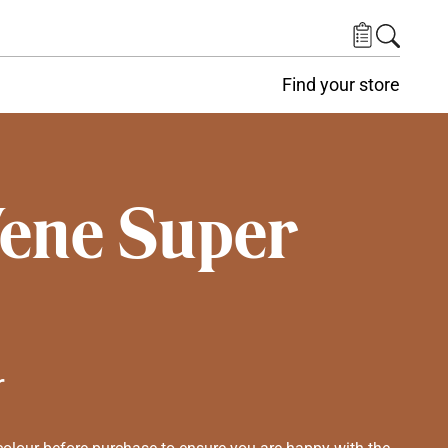
Find your store
Vene Super
r