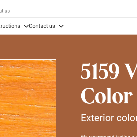
Skip to main content
ut us
tructions
Contact us
s
s under Products
Items under Instructions
Items under Contact us
5159 
Color
Exterior colo