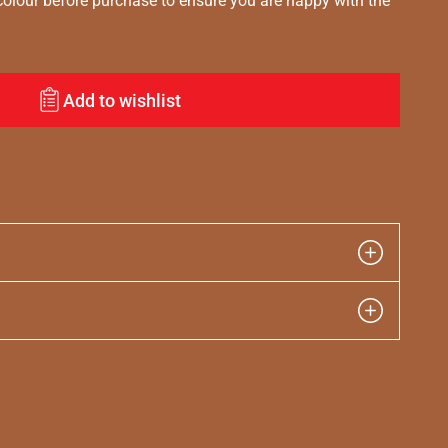
lour before purchase to ensure you are happy with the
Add to wishlist