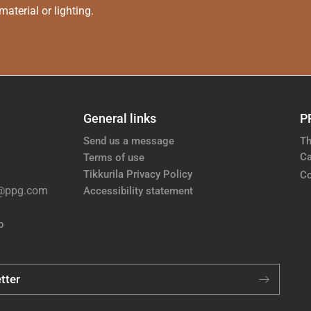
aterial or lighting.
General links
P
Send us a message
Th
Ca
Terms of use
Tikkurila Privacy Policy
Co
e@ppg.com
Accessibility statement
p
tter