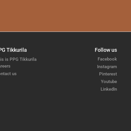
PG Tikkurila
Follow us
Facebook
is is PPG Tikkurila
reers
Instagram
ntact us
Pinterest
Youtube
LinkedIn