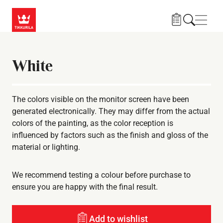
Skip to main content
Navig
White
The colors visible on the monitor screen have been
generated electronically. They may differ from the actual
colors of the painting, as the color reception is
influenced by factors such as the finish and gloss of the
material or lighting.
We recommend testing a colour before purchase to
ensure you are happy with the final result.
Add to wishlist