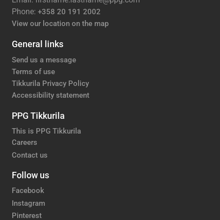
Phone:
+358 20 191 2002
View our location on the map
General links
Send us a message
Terms of use
Tikkurila Privacy Policy
Accessibility statement
PPG Tikkurila
This is PPG Tikkurila
Careers
Contact us
Follow us
Facebook
Instagram
Pinterest