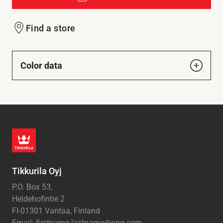
Find a store
Color data
Tikkurila Oyj
P.O. Box 53,
Heidehofintie 2
FI-01301 Vantaa, Finland
Email: firstname.lastname@ppg.com