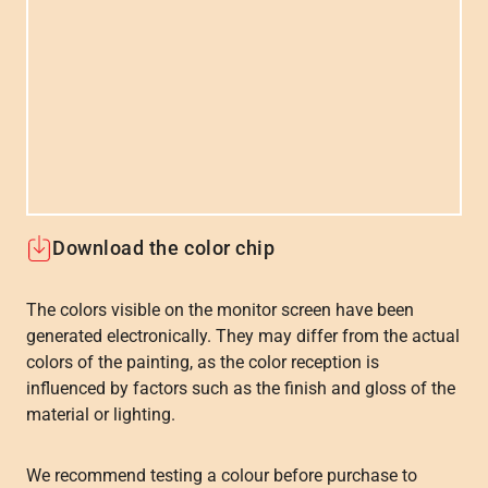
Download the color chip
The colors visible on the monitor screen have been
generated electronically. They may differ from the actual
colors of the painting, as the color reception is
influenced by factors such as the finish and gloss of the
material or lighting.
We recommend testing a colour before purchase to