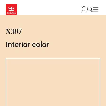
Skip to main content
Navig
X307
Interior color