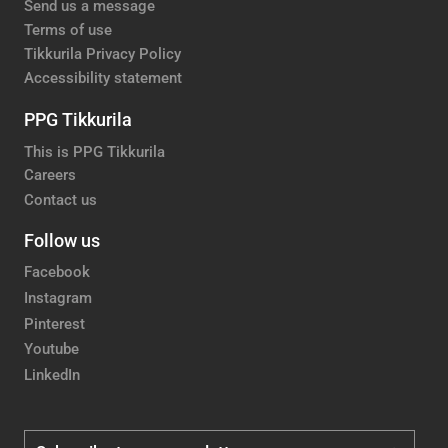
Send us a message
Terms of use
Tikkurila Privacy Policy
Accessibility statement
PPG Tikkurila
This is PPG Tikkurila
Careers
Contact us
Follow us
Facebook
Instagram
Pinterest
Youtube
LinkedIn