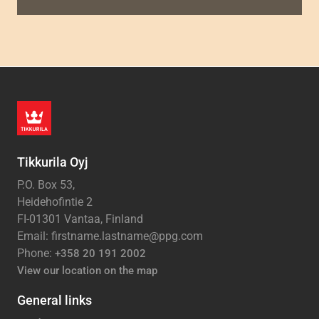
Tikkurila Oyj
P.O. Box 53,
Heidehofintie 2
FI-01301 Vantaa, Finland
Email: firstname.lastname@ppg.com
Phone:
+358 20 191 2002
View our location on the map
General links