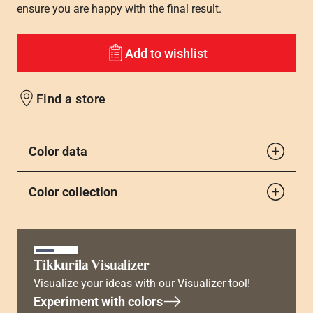
ensure you are happy with the final result.
Add to wishlist
Find a store
Color data
Color collection
Tikkurila Visualizer
Visualize your ideas with our Visualizer tool!
Experiment with colors