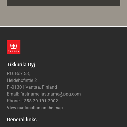
Tikkurila Oyj
P.O. Box 53,
Heidehofintie 2
FI-01301 Vantaa, Finland
Email: firstname.lastname@ppg.com
Phone:
+358 20 191 2002
View our location on the map
General links