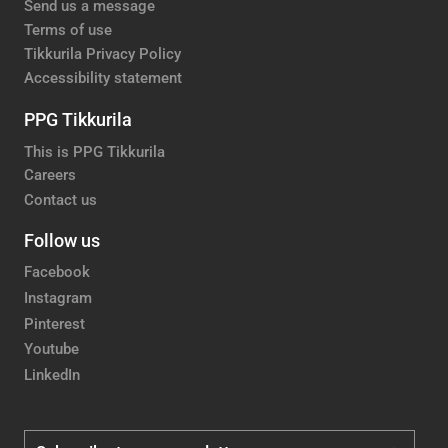
Send us a message
Terms of use
Tikkurila Privacy Policy
Accessibility statement
PPG Tikkurila
This is PPG Tikkurila
Careers
Contact us
Follow us
Facebook
Instagram
Pinterest
Youtube
LinkedIn