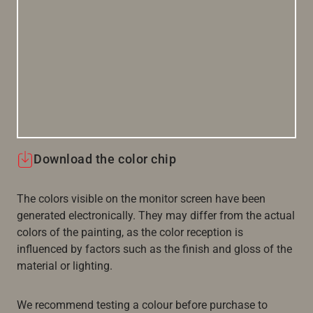
Download the color chip
The colors visible on the monitor screen have been
generated electronically. They may differ from the actual
colors of the painting, as the color reception is
influenced by factors such as the finish and gloss of the
material or lighting.
We recommend testing a colour before purchase to