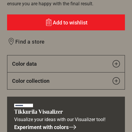
ensure you are happy with the final result.
Add to wishlist
Find a store
Color data
Color collection
Tikkurila Visualizer
Visualize your ideas with our Visualizer tool!
Experiment with colors