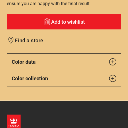
ensure you are happy with the final result.
Add to wishlist
Find a store
Color data
Color collection