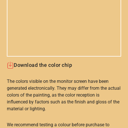
Download the color chip
The colors visible on the monitor screen have been
generated electronically. They may differ from the actual
colors of the painting, as the color reception is
influenced by factors such as the finish and gloss of the
material or lighting.
We recommend testing a colour before purchase to