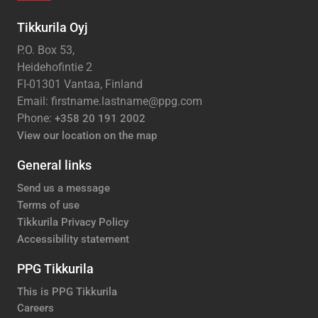
Tikkurila Oyj
P.O. Box 53,
Heidehofintie 2
FI-01301 Vantaa, Finland
Email: firstname.lastname@ppg.com
Phone:
+358 20 191 2002
View our location on the map
General links
Send us a message
Terms of use
Tikkurila Privacy Policy
Accessibility statement
PPG Tikkurila
This is PPG Tikkurila
Careers