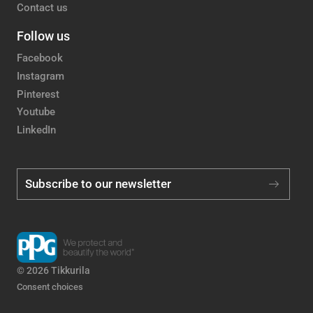
Contact us
Follow us
Facebook
Instagram
Pinterest
Youtube
LinkedIn
Subscribe to our newsletter
© 2026 Tikkurila
Consent choices