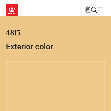
Skip to main content
Navig
4815
Exterior color