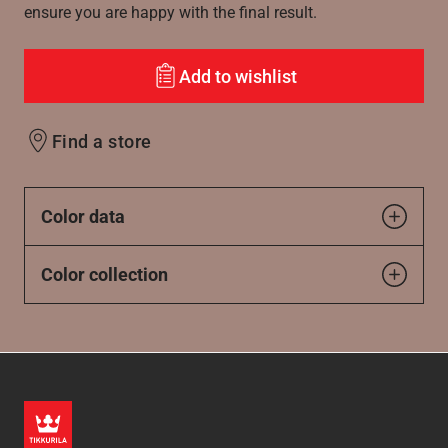
ensure you are happy with the final result.
Add to wishlist
Find a store
Color data
Color collection