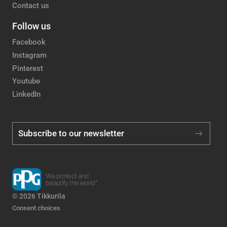
Contact us
Follow us
Facebook
Instagram
Pinterest
Youtube
LinkedIn
Subscribe to our newsletter
© 2026 Tikkurila
Consent choices