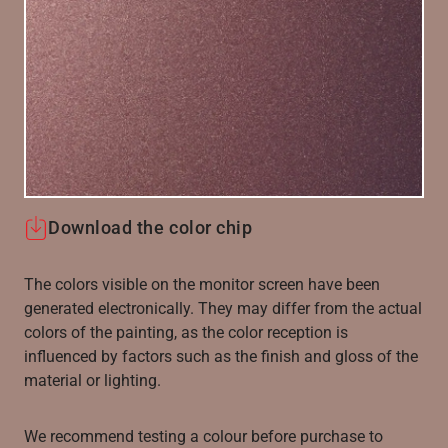
Download the color chip
The colors visible on the monitor screen have been
generated electronically. They may differ from the actual
colors of the painting, as the color reception is
influenced by factors such as the finish and gloss of the
material or lighting.
We recommend testing a colour before purchase to