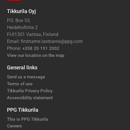
Tikkurila Oyj
P.O. Box 53,
Heidehofintie 2
FI-01301 Vantaa, Finland
Email: firstname.lastname@ppg.com
Phone:
+358 20 191 2002
View our location on the map
General links
Send us a message
Terms of use
Tikkurila Privacy Policy
Accessibility statement
PPG Tikkurila
This is PPG Tikkurila
Careers