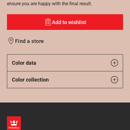
ensure you are happy with the final result.
Add to wishlist
Find a store
Color data
Color collection