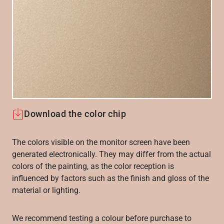
Download the color chip
The colors visible on the monitor screen have been
generated electronically. They may differ from the actual
colors of the painting, as the color reception is
influenced by factors such as the finish and gloss of the
material or lighting.
We recommend testing a colour before purchase to