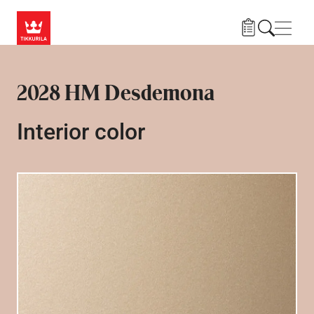
Skip to main content
Navig
2028 HM Desdemona
Interior color