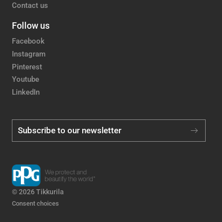
Contact us
Follow us
Facebook
Instagram
Pinterest
Youtube
LinkedIn
Subscribe to our newsletter
© 2026 Tikkurila
Consent choices