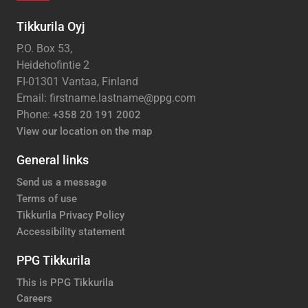
Tikkurila Oyj
P.O. Box 53,
Heidehofintie 2
FI-01301 Vantaa, Finland
Email: firstname.lastname@ppg.com
Phone:
+358 20 191 2002
View our location on the map
General links
Send us a message
Terms of use
Tikkurila Privacy Policy
Accessibility statement
PPG Tikkurila
This is PPG Tikkurila
Careers