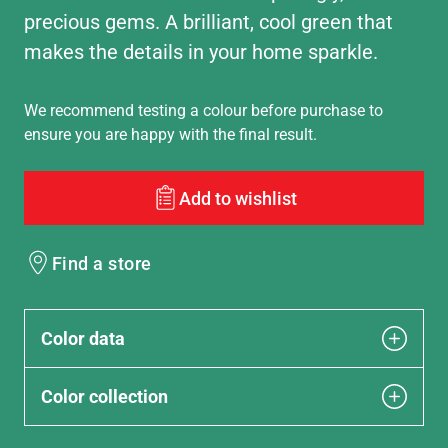
precious gems. A brilliant, cool green that
makes the details in your home sparkle.
We recommend testing a colour before purchase to
ensure you are happy with the final result.
Add to wishlist
Find a store
Color data
Color collection