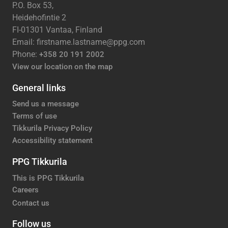
P.O. Box 53,
Heidehofintie 2
FI-01301 Vantaa, Finland
Email: firstname.lastname@ppg.com
Phone:
+358 20 191 2002
View our location on the map
General links
Send us a message
Terms of use
Tikkurila Privacy Policy
Accessibility statement
PPG Tikkurila
This is PPG Tikkurila
Careers
Contact us
Follow us