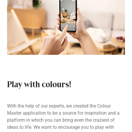
Play with colours!
With the help of our experts, we created the Colour
Master application to be a source for inspiration and a
platform in which you can bring even the craziest of
ideas to life. We want to encourage you to play with