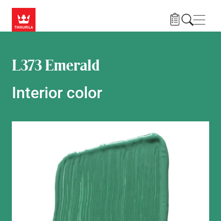
Skip to main content
Navig
L373 Emerald
Interior color