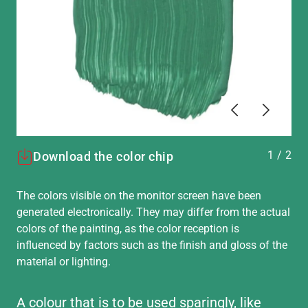
Previous
Next
1
/
2
Download the color chip
The colors visible on the monitor screen have been
generated electronically. They may differ from the actual
colors of the painting, as the color reception is
influenced by factors such as the finish and gloss of the
material or lighting.
A colour that is to be used sparingly, like