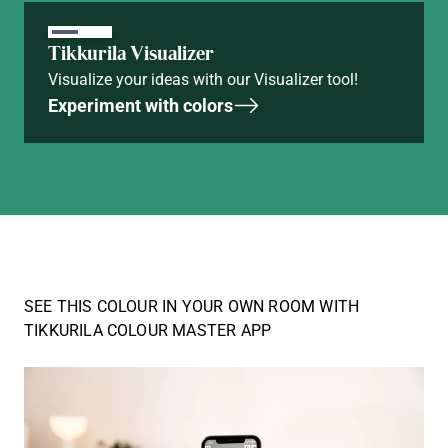
Tikkurila Visualizer
Visualize your ideas with our Visualizer tool!
Experiment with colors
SEE THIS COLOUR IN YOUR OWN ROOM WITH
TIKKURILA COLOUR MASTER APP