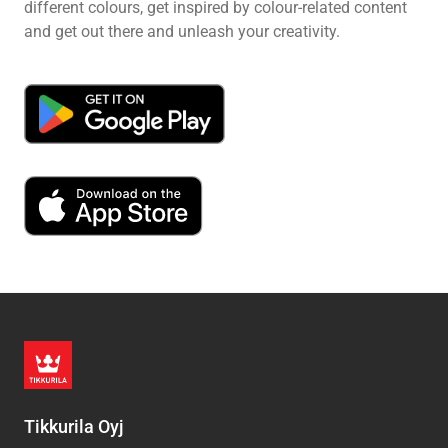
different colours, get inspired by colour-related content
and get out there and unleash your creativity.
Tikkurila Oyj