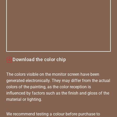
Download the color chip
The colors visible on the monitor screen have been
generated electronically. They may differ from the actual
colors of the painting, as the color reception is
influenced by factors such as the finish and gloss of the
material or lighting.
We recommend testing a colour before purchase to