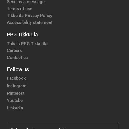
Send us a message
Terms of use
Tikkurila Privacy Policy
Accessibility statement
PPG Tikkurila
This is PPG Tikkurila
Careers
Contact us
Follow us
Facebook
Instagram
Pinterest
Youtube
LinkedIn