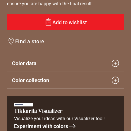
ensure you are happy with the final result.
Add to wishlist
Find a store
Color data
Color collection
Tikkurila Visualizer
Visualize your ideas with our Visualizer tool!
Experiment with colors