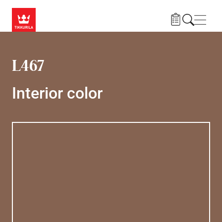
Skip to main content
Navig
L467
Interior color