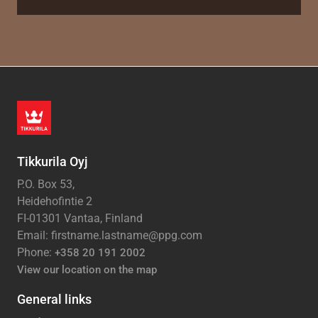
Tikkurila Oyj
P.O. Box 53,
Heidehofintie 2
FI-01301 Vantaa, Finland
Email: firstname.lastname@ppg.com
Phone:
+358 20 191 2002
View our location on the map
General links