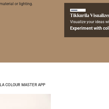
aterial or lighting.
Tikkurila Visualize
Visualize your ideas wi
Experiment with col
ILA COLOUR MASTER APP