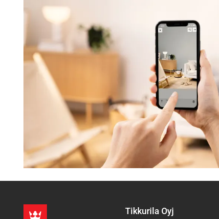
Tikkurila Oyj