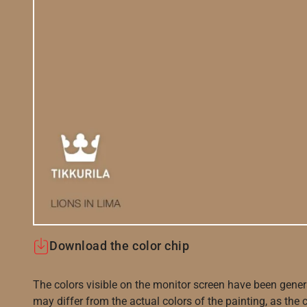
Download the color chip
The colors visible on the monitor screen have been gener
may differ from the actual colors of the painting, as the c