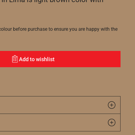
lour before purchase to ensure you are happy with the
Add to wishlist