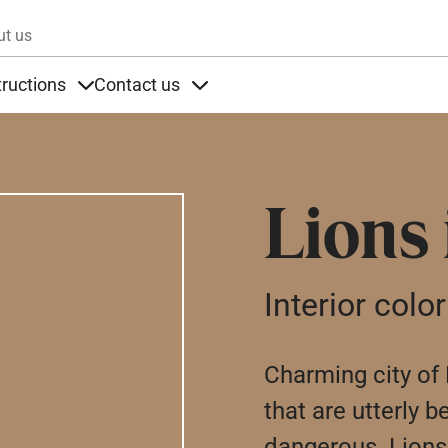
Skip to main content
ut us
tructions
Contact us
s
s under Products
Items under Instructions
Items under Contact us
Lions
Interior color
Charming city of L
that are utterly b
dangerous. Lions 