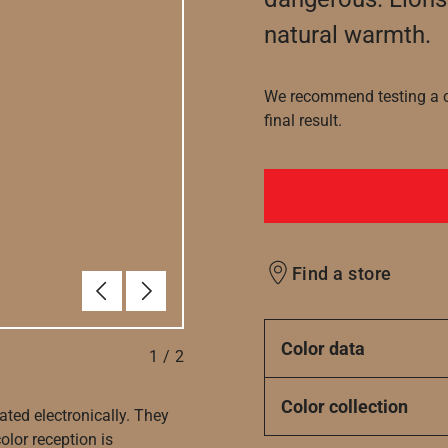
natural warmth.
We recommend testing a co
final result.
Find a store
Previous
Next
Color data
1
/
2
Color collection
ated electronically. They
olor reception is