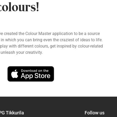
colours!
we created the Colour Master application to be a source
 in which you can bring even the craziest of ideas to life.
ay with different colours, get inspired by colour-related
unleash your creativity.
PG Tikkurila
Follow us