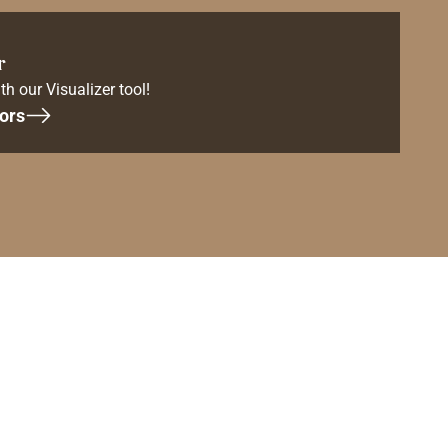
r
th our Visualizer tool!
ors