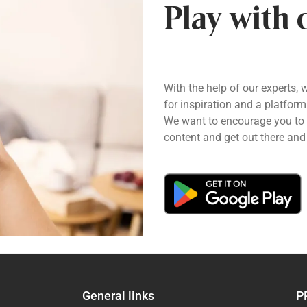
Play with 
With the help of our experts, 
for inspiration and a platform
We want to encourage you to pl
content and get out there and 
General links
P