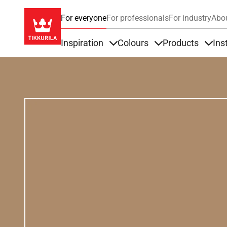
For everyone
For professionals
For industry
Abo
Inspiration
Colours
Products
Ins
Items under Inspiration
Items under Colour
Item