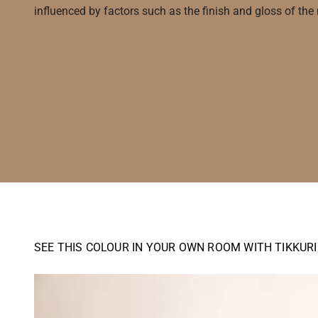
influenced by factors such as the finish and gloss of the m
SEE THIS COLOUR IN YOUR OWN ROOM WITH TIKKUR