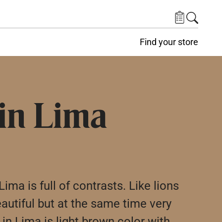
Find your store
 in Lima
ima is full of contrasts. Like lions
eautiful but at the same time very
in Lima is light brown color with