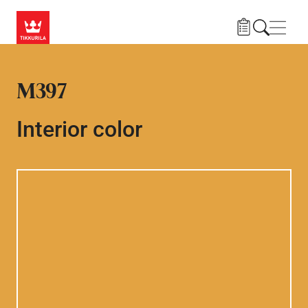
Skip to main content
Navig
M397
Interior color