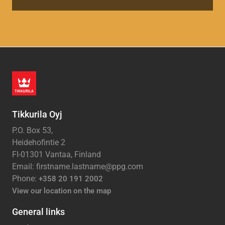
Tikkurila Oyj
P.O. Box 53,
Heidehofintie 2
FI-01301 Vantaa, Finland
Email: firstname.lastname@ppg.com
Phone:
+358 20 191 2002
View our location on the map
General links