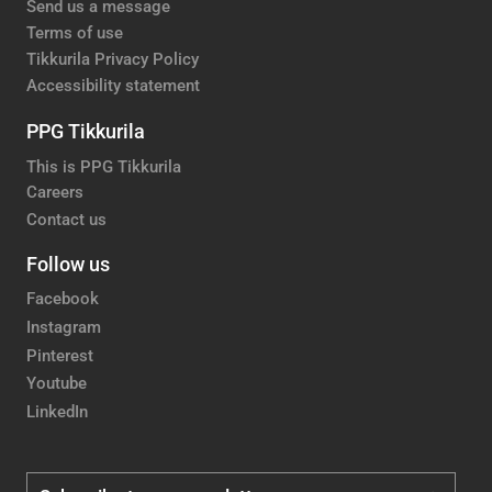
Send us a message
Terms of use
Tikkurila Privacy Policy
Accessibility statement
PPG Tikkurila
This is PPG Tikkurila
Careers
Contact us
Follow us
Facebook
Instagram
Pinterest
Youtube
LinkedIn