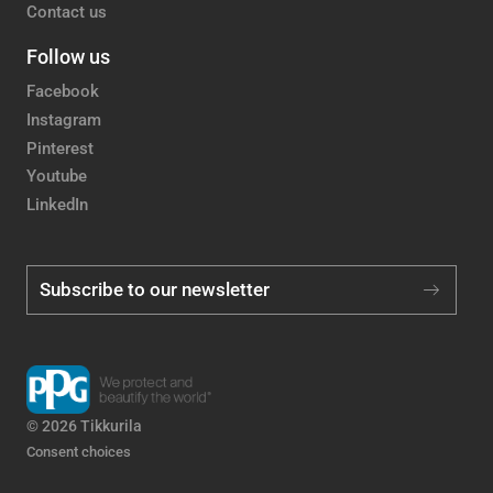
Contact us
Follow us
Facebook
Instagram
Pinterest
Youtube
LinkedIn
Subscribe to our newsletter
© 2026 Tikkurila
Consent choices