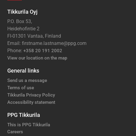
Tikkurila Oyj
P.O. Box 53,
Heidehofintie 2
FI-01301 Vantaa, Finland
Email: firstname.lastname@ppg.com
Phone:
+358 20 191 2002
View our location on the map
General links
Send us a message
Terms of use
Tikkurila Privacy Policy
Accessibility statement
PPG Tikkurila
This is PPG Tikkurila
Careers