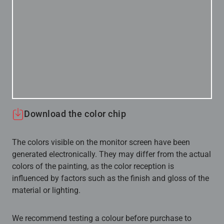
Download the color chip
The colors visible on the monitor screen have been
generated electronically. They may differ from the actual
colors of the painting, as the color reception is
influenced by factors such as the finish and gloss of the
material or lighting.
We recommend testing a colour before purchase to