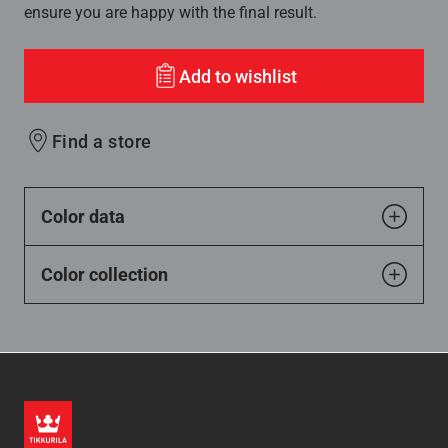
ensure you are happy with the final result.
Add to wishlist
Find a store
Color data
Color collection