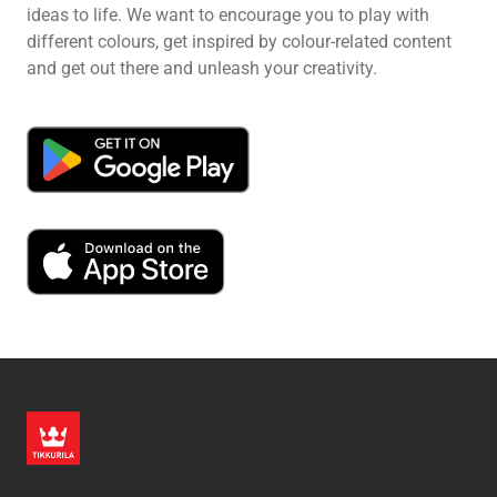
ideas to life. We want to encourage you to play with
different colours, get inspired by colour-related content
and get out there and unleash your creativity.