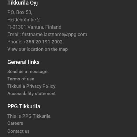
Tikkurila Oyj
P.O. Box 53,
Heidehofintie 2
FI-01301 Vantaa, Finland
Email: firstname.lastname@ppg.com
Phone:
+358 20 191 2002
View our location on the map
General links
Send us a message
Terms of use
Tikkurila Privacy Policy
Accessibility statement
PPG Tikkurila
This is PPG Tikkurila
Careers
Contact us