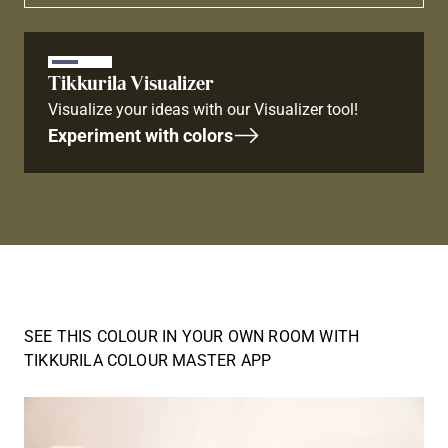
Tikkurila Visualizer
Visualize your ideas with our Visualizer tool!
Experiment with colors
SEE THIS COLOUR IN YOUR OWN ROOM WITH
TIKKURILA COLOUR MASTER APP