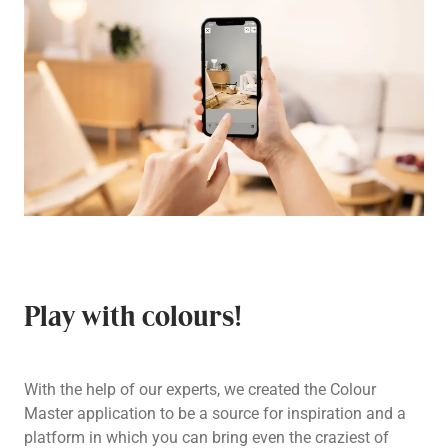
Play with colours!
With the help of our experts, we created the Colour
Master application to be a source for inspiration and a
platform in which you can bring even the craziest of