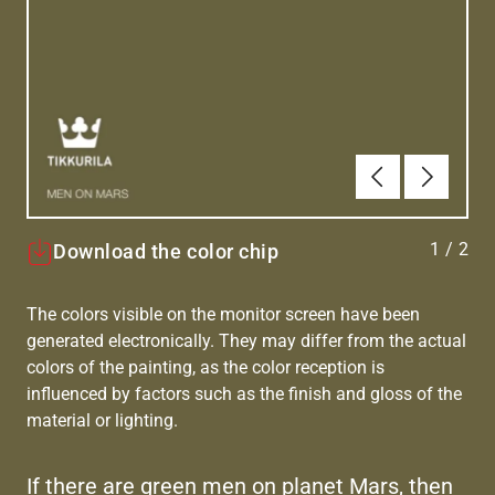
Previous
Next
1
/
2
Download the color chip
The colors visible on the monitor screen have been
generated electronically. They may differ from the actual
colors of the painting, as the color reception is
influenced by factors such as the finish and gloss of the
material or lighting.
If there are green men on planet Mars, then