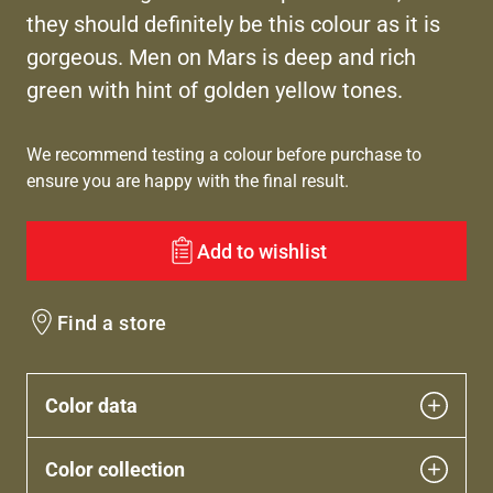
they should definitely be this colour as it is
gorgeous. Men on Mars is deep and rich
green with hint of golden yellow tones.
We recommend testing a colour before purchase to
ensure you are happy with the final result.
Add to wishlist
Find a store
Color data
Color collection