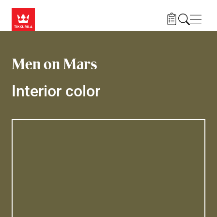
Skip to main content
Navig
Men on Mars
Interior color