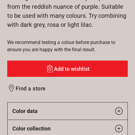
from the reddish nuance of purple. Suitable
to be used with many colours. Try combining
with dark grey, rosa or light lilac.
We recommend testing a colour before purchase to
ensure you are happy with the final result.
Add to wishlist
Find a store
Color data
Color collection