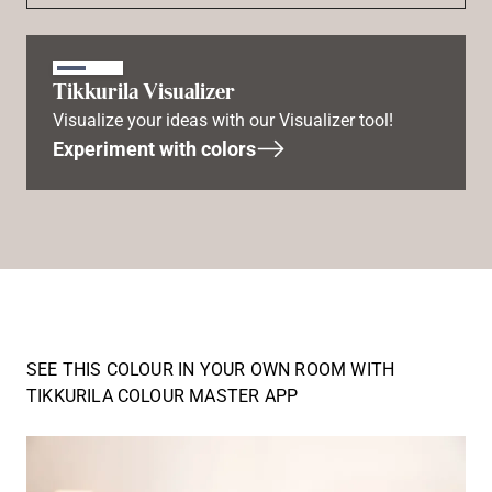
Tikkurila Visualizer
Visualize your ideas with our Visualizer tool!
Experiment with colors
SEE THIS COLOUR IN YOUR OWN ROOM WITH
TIKKURILA COLOUR MASTER APP