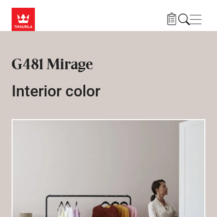
Skip to main content
Navig
G481 Mirage
Interior color