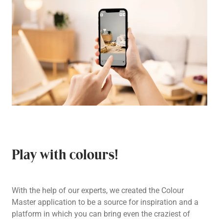
Play with colours!
With the help of our experts, we created the Colour
Master application to be a source for inspiration and a
platform in which you can bring even the craziest of