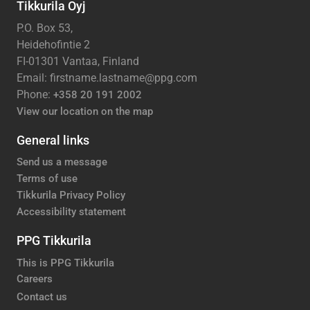
Tikkurila Oyj
P.O. Box 53,
Heidehofintie 2
FI-01301 Vantaa, Finland
Email: firstname.lastname@ppg.com
Phone:
+358 20 191 2002
View our location on the map
General links
Send us a message
Terms of use
Tikkurila Privacy Policy
Accessibility statement
PPG Tikkurila
This is PPG Tikkurila
Careers
Contact us