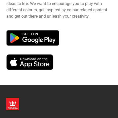
ideas to life. We want to encourage you to play with
different colours, get inspired by colour-related content
and get out there and unleash your creativity.