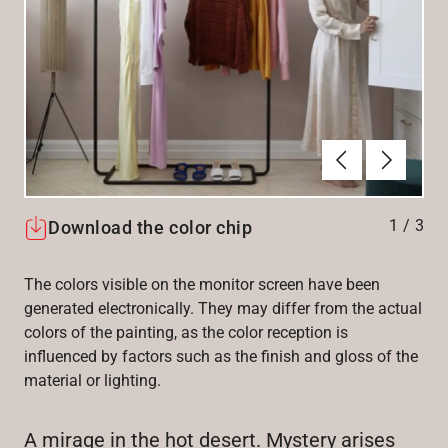
Previous
Next
1
/
3
Download the color chip
The colors visible on the monitor screen have been
generated electronically. They may differ from the actual
colors of the painting, as the color reception is
influenced by factors such as the finish and gloss of the
material or lighting.
A mirage in the hot desert. Mystery arises