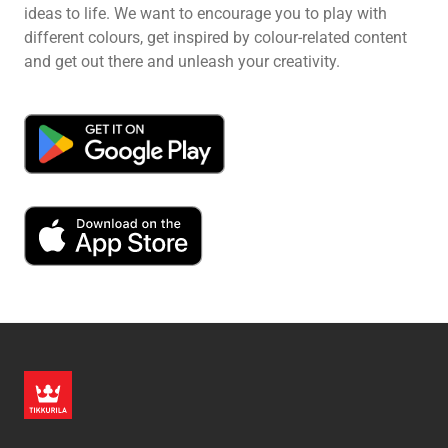
ideas to life. We want to encourage you to play with
different colours, get inspired by colour-related content
and get out there and unleash your creativity.