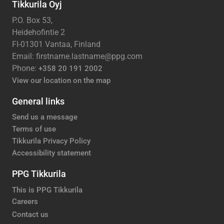
Tikkurila Oyj
P.O. Box 53,
Heidehofintie 2
FI-01301 Vantaa, Finland
Email: firstname.lastname@ppg.com
Phone:
+358 20 191 2002
View our location on the map
General links
Send us a message
Terms of use
Tikkurila Privacy Policy
Accessibility statement
PPG Tikkurila
This is PPG Tikkurila
Careers
Contact us