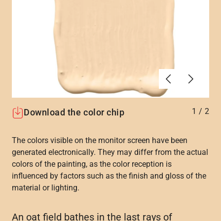
Previous
Next
1
/
2
Download the color chip
The colors visible on the monitor screen have been
generated electronically. They may differ from the actual
colors of the painting, as the color reception is
influenced by factors such as the finish and gloss of the
material or lighting.
An oat field bathes in the last rays of