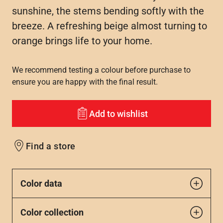
sunshine, the stems bending softly with the
breeze. A refreshing beige almost turning to
orange brings life to your home.
We recommend testing a colour before purchase to
ensure you are happy with the final result.
Add to wishlist
Find a store
Color data
Color collection