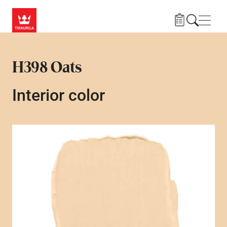
Skip to main content
Navig
H398 Oats
Interior color