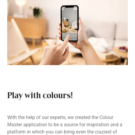
Play with colours!
With the help of our experts, we created the Colour
Master application to be a source for inspiration and a
platform in which you can bring even the craziest of