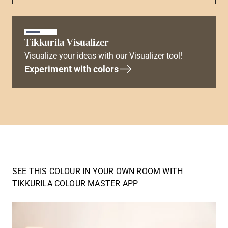
Tikkurila Visualizer
Visualize your ideas with our Visualizer tool!
Experiment with colors
SEE THIS COLOUR IN YOUR OWN ROOM WITH
TIKKURILA COLOUR MASTER APP