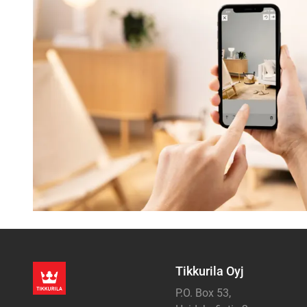
Tikkurila Oyj
P.O. Box 53,