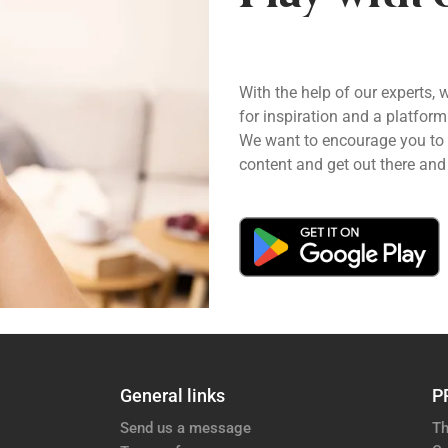
With the help of our experts, 
for inspiration and a platform
We want to encourage you to pl
content and get out there and 
General links
P
Send us a message
Th