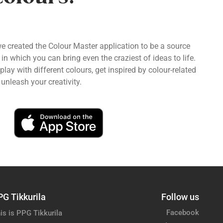
we created the Colour Master application to be a source
 in which you can bring even the craziest of ideas to life.
ay with different colours, get inspired by colour-related
unleash your creativity.
PG Tikkurila
Follow us
Facebook
is is PPG Tikkurila