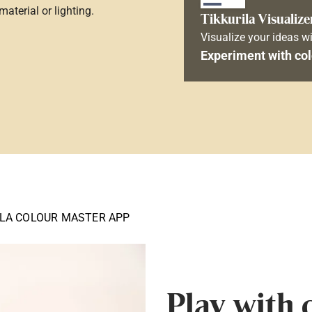
aterial or lighting.
Tikkurila Visualize
Visualize your ideas wi
Experiment with col
ILA COLOUR MASTER APP
Play with 