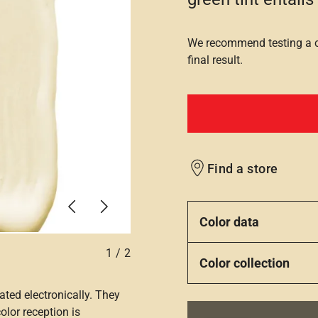
We recommend testing a co
final result.
Find a store
Previous
Next
Color data
1
/
2
Color collection
ated electronically. They
olor reception is