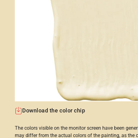
Download the color chip
The colors visible on the monitor screen have been gener
may differ from the actual colors of the painting, as the c