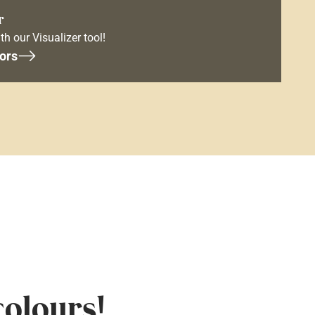
r
th our Visualizer tool!
ors
colours!