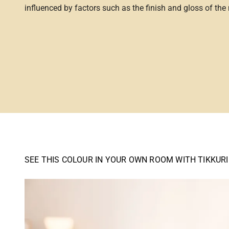
influenced by factors such as the finish and gloss of the m
SEE THIS COLOUR IN YOUR OWN ROOM WITH TIKKUR