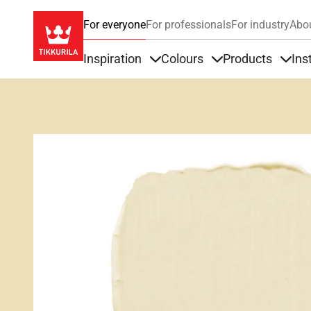
For everyone
For professionals
For industry
Abo
Inspiration
Colours
Products
Ins
Items under Inspiration
Items under Colour
Item