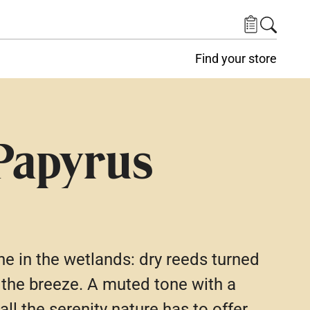
Find your store
Papyrus
e in the wetlands: dry reeds turned
 the breeze. A muted tone with a
 all the serenity nature has to offer.