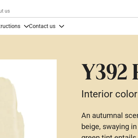
Skip to main content
ut us
tructions
Contact us
s
s under Products
Items under Instructions
Items under Contact us
Y392 
Interior color
An autumnal scen
beige, swaying in
green tint entails