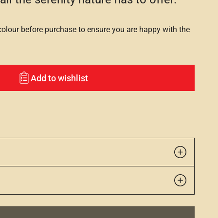
lour before purchase to ensure you are happy with the
Add to wishlist