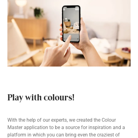
Play with colours!
With the help of our experts, we created the Colour
Master application to be a source for inspiration and a
platform in which you can bring even the craziest of