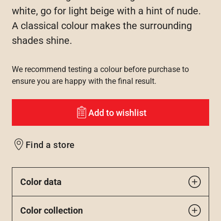
white, go for light beige with a hint of nude.
A classical colour makes the surrounding
shades shine.
We recommend testing a colour before purchase to
ensure you are happy with the final result.
Add to wishlist
Find a store
Color data
Color collection