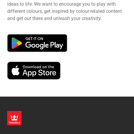
ideas to life. We want to encourage you to play with
different colours, get inspired by colour-related content
and get out there and unleash your creativity.