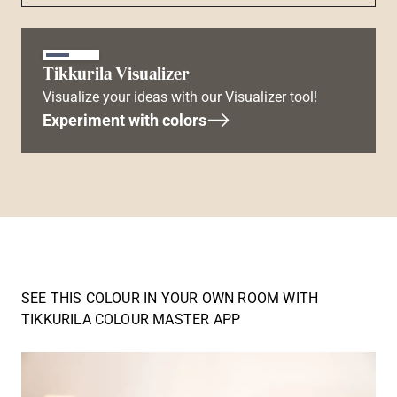
Tikkurila Visualizer
Visualize your ideas with our Visualizer tool!
Experiment with colors
SEE THIS COLOUR IN YOUR OWN ROOM WITH
TIKKURILA COLOUR MASTER APP