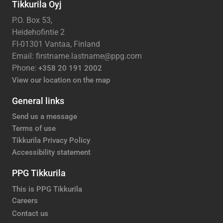
Tikkurila Oyj
P.O. Box 53,
Heidehofintie 2
FI-01301 Vantaa, Finland
Email: firstname.lastname@ppg.com
Phone:
+358 20 191 2002
View our location on the map
General links
Send us a message
Terms of use
Tikkurila Privacy Policy
Accessibility statement
PPG Tikkurila
This is PPG Tikkurila
Careers
Contact us