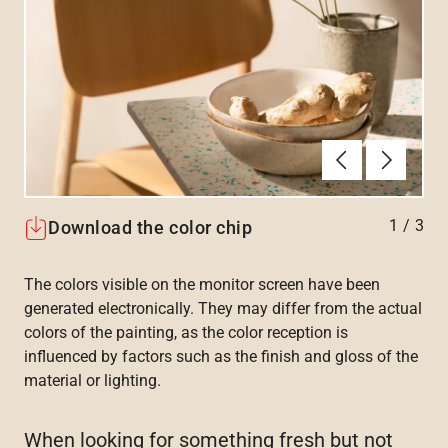
Previous
Next
1
/
3
Download the color chip
The colors visible on the monitor screen have been
generated electronically. They may differ from the actual
colors of the painting, as the color reception is
influenced by factors such as the finish and gloss of the
material or lighting.
When looking for something fresh but not