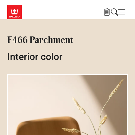
Skip to main content
Navig
F466 Parchment
Interior color