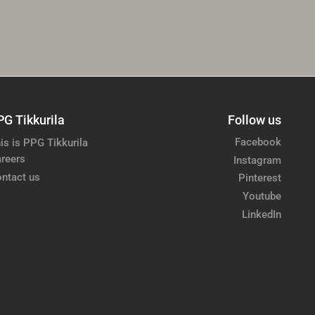
PG Tikkurila
Follow us
Facebook
is is PPG Tikkurila
reers
Instagram
ntact us
Pinterest
Youtube
LinkedIn