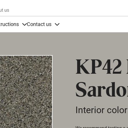
Skip to main content
ut us
tructions
Contact us
s
s under Products
Items under Instructions
Items under Contact us
KP42
Sardo
Interior color