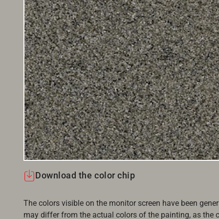
Download the color chip
The colors visible on the monitor screen have been gener
may differ from the actual colors of the painting, as the c