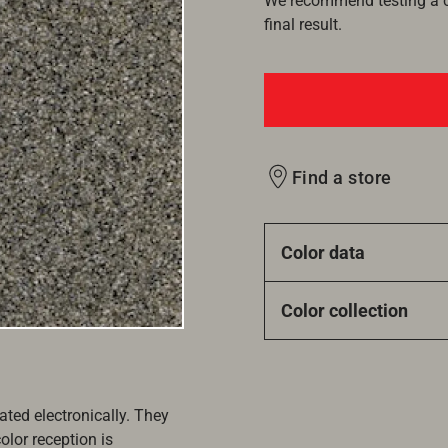
We recommend testing a co
final result.
Find a store
Color data
Color collection
ated electronically. They
olor reception is