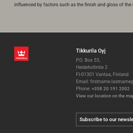
influenced by factors such as the finish and gloss of the m
Tikkurila Oyj
P.O. Box 53,
Heidehofintie 2
FI-01301 Vantaa, Finland
Email: firstname.lastnam
Phone:
+358 20 191 2002
View our location on the ma
Subscribe to our newsle