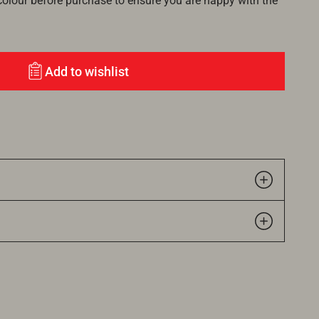
lour before purchase to ensure you are happy with the
Add to wishlist