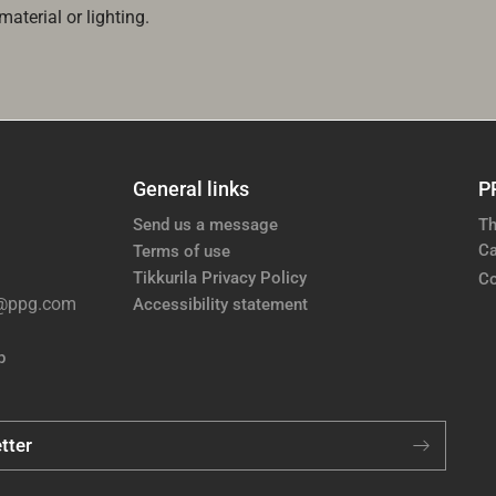
aterial or lighting.
General links
P
Send us a message
Th
Ca
Terms of use
Tikkurila Privacy Policy
Co
e@ppg.com
Accessibility statement
p
tter