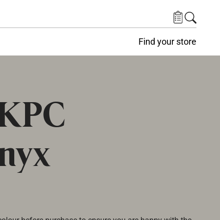
Find your store
 KPC
nyx