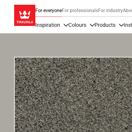
For everyone
For professionals
For industry
Abo
Inspiration
Colours
Products
Ins
Items under Inspiration
Items under Colour
Item