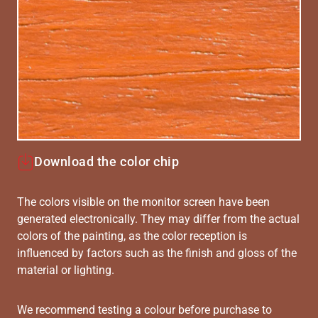
Download the color chip
The colors visible on the monitor screen have been
generated electronically. They may differ from the actual
colors of the painting, as the color reception is
influenced by factors such as the finish and gloss of the
material or lighting.
We recommend testing a colour before purchase to