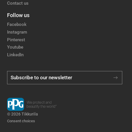
Contact us
Follow us
Facebook
Instagram
Pinterest
Youtube
LinkedIn
Subscribe to our newsletter
© 2026 Tikkurila
Consent choices