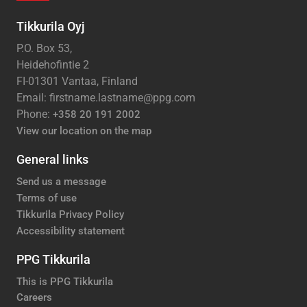
Tikkurila Oyj
P.O. Box 53,
Heidehofintie 2
FI-01301 Vantaa, Finland
Email: firstname.lastname@ppg.com
Phone:
+358 20 191 2002
View our location on the map
General links
Send us a message
Terms of use
Tikkurila Privacy Policy
Accessibility statement
PPG Tikkurila
This is PPG Tikkurila
Careers