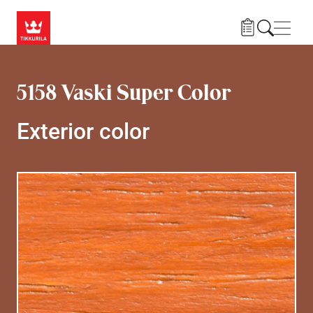
Skip to main content
Navig
5158 Vaski Super Color
Exterior color