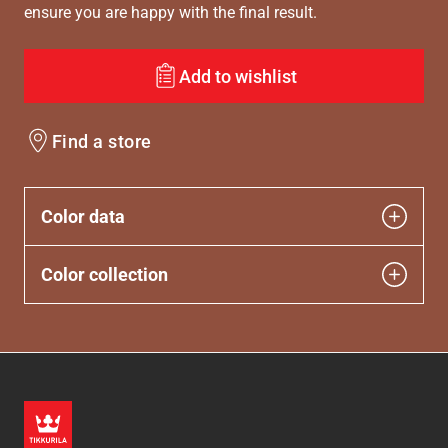
ensure you are happy with the final result.
Add to wishlist
Find a store
Color data
Color collection