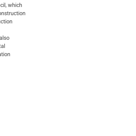
cil, which
onstruction
uction
also
tal
ation