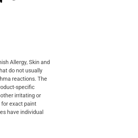
nish Allergy, Skin and
hat do not usually
sthma reactions. The
roduct-specific
ther irritating or
 for exact paint
ies have individual