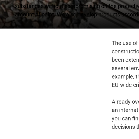
substances without compromising on the protective 
amount of paint. We also develop products accordi
The use of 
constructio
been exten
several env
example, t
EU-wide cri
Already ove
an internat
you can fin
decisions t