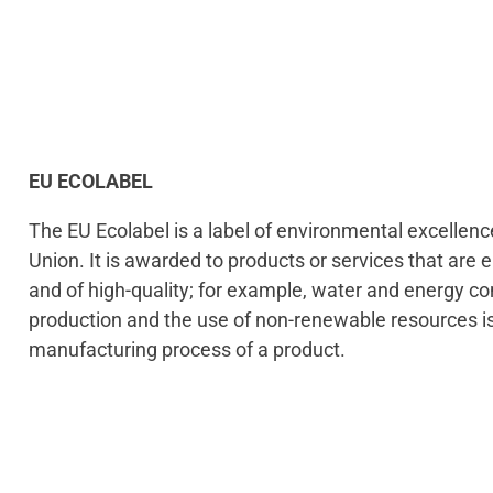
EU ECOLABEL
The EU Ecolabel is a label of environmental excellen
Union. It is awarded to products or services that are 
and of high-quality; for example, water and energy 
production and the use of non-renewable resources i
manufacturing process of a product.