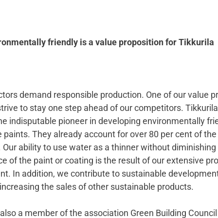
onmentally friendly is a value proposition for Tikkurila
actors demand responsible production. One of our value p
strive to stay one step ahead of our competitors. Tikkurila 
e indisputable pioneer in developing environmentally fri
paints. They already account for over 80 per cent of the
 Our ability to use water as a thinner without diminishing
 of the paint or coating is the result of our extensive pr
t. In addition, we contribute to sustainable development
increasing the sales of other sustainable products.
s also a member of the association Green Building Council