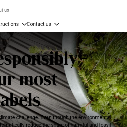
Skip to main content
ut us
tructions
Contact us
s
s under Products
Items under Instructions
Items under Contact us
esponsibly -
our most
labels
e climate challenge. Even though the environmental
ystematically reduce the share of harmful and fossil