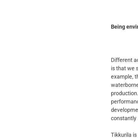
Being envir
Different 
is that we 
example, th
waterborne 
production.
performance
developmen
constantly 
Tikkurila i