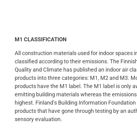
M1 CLASSIFICATION
All construction materials used for indoor spaces i
classified according to their emissions. The Finnish
Quality and Climate has published an indoor air clas
products into three categories: M1, M2 and M3. Mo
products have the M1 label. The M1 label is only a
emitting building materials whereas the emissions
highest. Finland’s Building Information Foundation
products that have gone through testing by an auth
sensory evaluation.