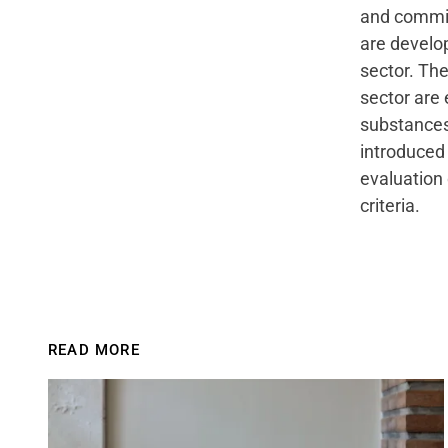
and committ
are develop
sector. The
sector are 
substances
introduced
evaluation 
criteria.
READ MORE