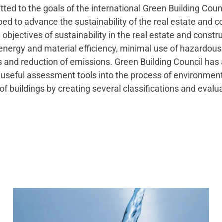
ed to the goals of the international Green Building Coun
ed to advance the sustainability of the real estate and c
 objectives of sustainability in the real estate and constr
energy and material efficiency, minimal use of hazardous
 and reduction of emissions. Green Building Council has 
 useful assessment tools into the process of environmen
of buildings by creating several classifications and evalu