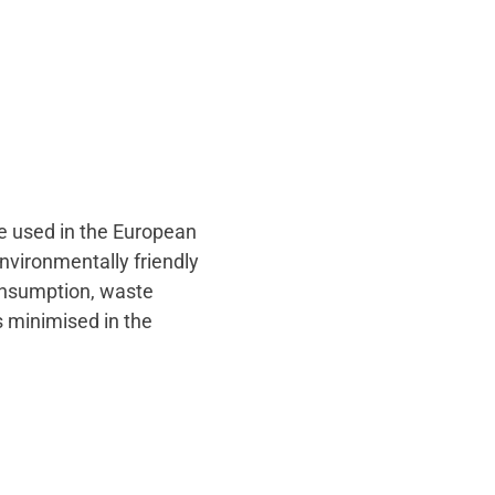
ce used in the European
environmentally friendly
consumption, waste
s minimised in the