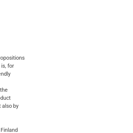
ropositions
is, for
endly
 the
oduct
 also by
 Finland