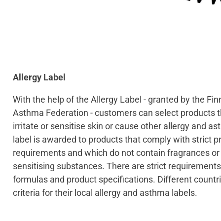
Allergy Label
With the help of the Allergy Label - granted by the Fin
Asthma Federation - customers can select products t
irritate or sensitise skin or cause other allergy and a
label is awarded to products that comply with strict p
requirements and which do not contain fragrances or o
sensitising substances. There are strict requirements
formulas and product specifications. Different countr
criteria for their local allergy and asthma labels.