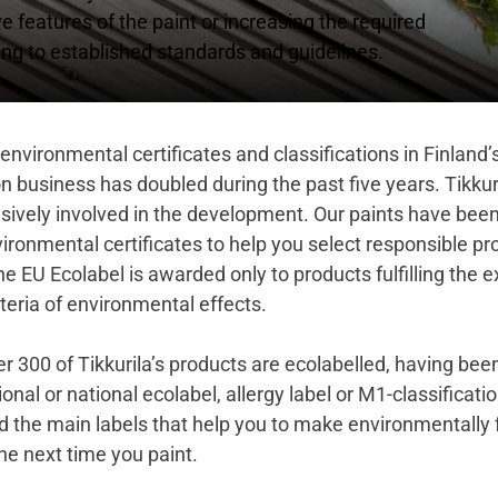
features of the paint or increasing the required
ng to established standards and guidelines.
environmental certificates and classifications in Finland’
n business has doubled during the past five years. Tikkur
sively involved in the development. Our paints have be
ironmental certificates to help you select responsible pr
he EU Ecolabel
is awarded only to products fulfilling the 
teria of environmental effects.
r 300 of Tikkurila’s products are ecolabelled, having be
ional or national ecolabel, allergy label or M1-classificati
d the main labels that help you to make environmentally 
he next time you paint.