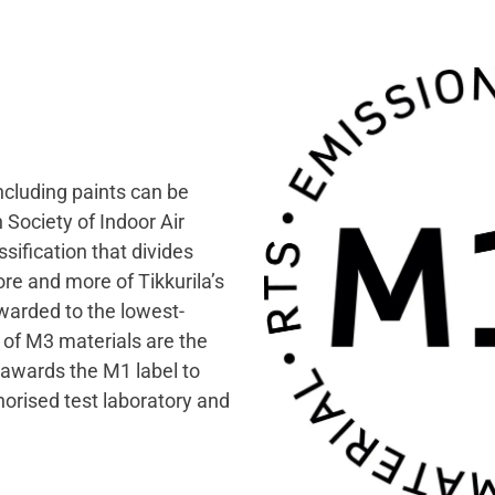
ncluding paints can be
 Society of Indoor Air
sification that divides
re and more of Tikkurila’s
warded to the lowest-
 of M3 materials are the
 awards the M1 label to
orised test laboratory and