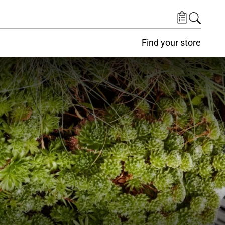
Find your store