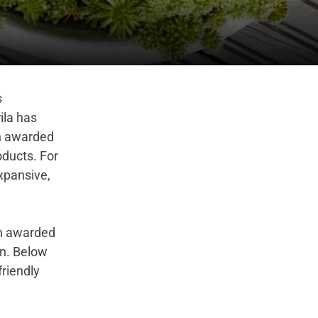
s
ila has
en awarded
oducts. For
expansive,
en awarded
on
.
Below
friendly