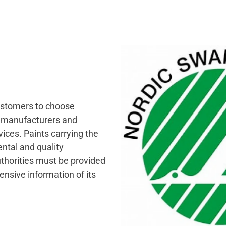
customers to choose
s manufacturers and
ices. Paints carrying the
ntal and quality
uthorities must be provided
nsive information of its