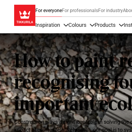
For everyone
For professionals
For industry
Abo
Inspiration
Colours
Products
Ins
Items under Inspiration
Items under Colour
Item
How to paint r
recognising f
important eco
Construction plays a significant role in solving th
impact of paint is relatively small, our goal is to s