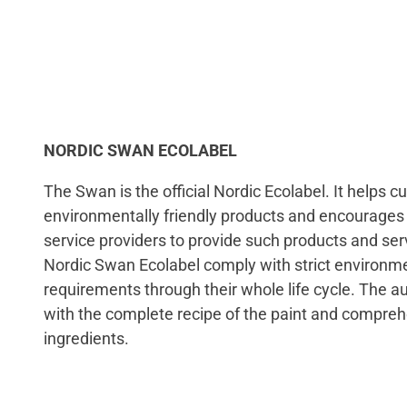
NORDIC SWAN ECOLABEL
The Swan is the official Nordic Ecolabel. It helps 
environmentally friendly products and encourage
service providers to provide such products and serv
Nordic Swan Ecolabel comply with strict environme
requirements through their whole life cycle. The a
with the complete recipe of the paint and comprehe
ingredients.