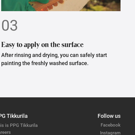
03
Easy to apply on the surface
After rinsing and drying, you can safely start
painting the freshly washed surface.
PG Tikkurila
Follow us
Facebook
is is PPG Tikkurila
reers
Instagram