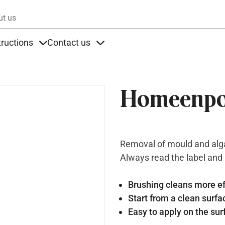
Skip to main content
ut us
tructions
Contact us
s
s under Products
Items under Instructions
Items under Contact us
Homeenpo
Removal of mould and alga
Always read the label and
Brushing cleans more ef
Start from a clean surfa
Easy to apply on the sur