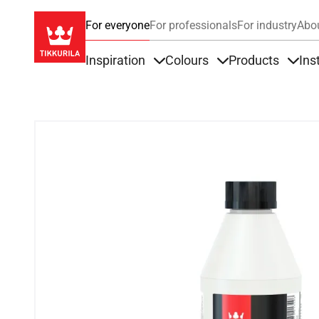
For everyone
For professionals
For industry
Abo
Inspiration
Colours
Products
Ins
Items under Inspiration
Items under Colour
Item