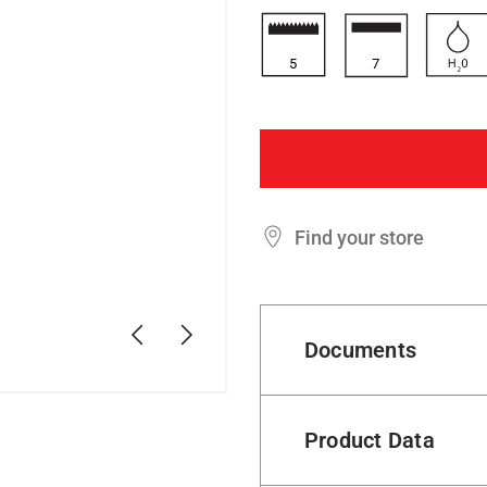
5
7
Find your store
Previous
Next
Documents
Product Data