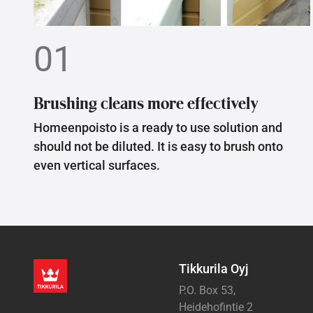
01
Brushing cleans more effectively
Homeenpoisto is a ready to use solution and
should not be diluted. It is easy to brush onto
even vertical surfaces.
Tikkurila Oyj
P.O. Box 53,
Heidehofintie 2