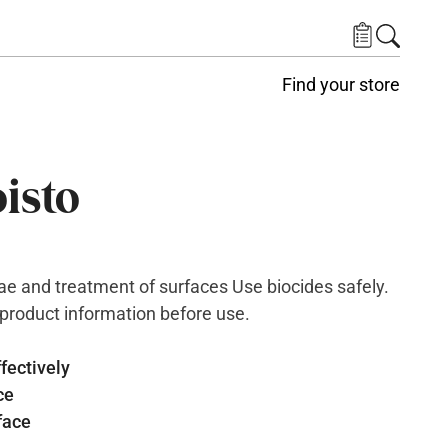
Find your store
isto
e and treatment of surfaces Use biocides safely.
 product information before use.
fectively
ce
face