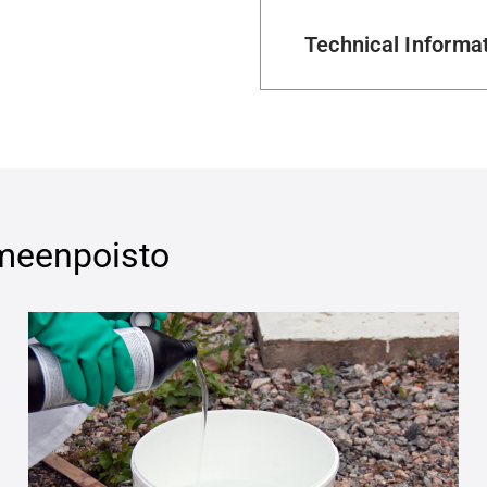
Technical Informa
eenpoisto