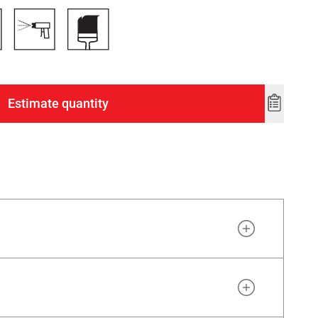
Estimate quantity
Add
to
wishlist