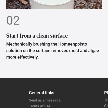
02
Start from a clean surface
Mechanically brushing the Homeenpoisto
solution on the surface removes mold and algae
more effectively.
General links
P
Send us a message
Th
Ca
Terms of use