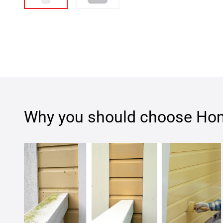
Why you should choose
Hom