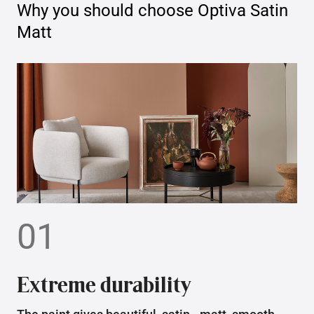
Why you should choose
Optiva Satin
Matt
01
Extreme durability