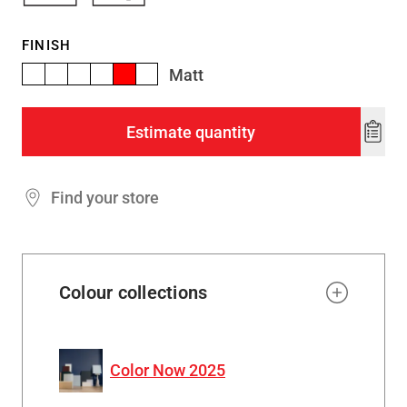
FINISH
Matt
Estimate quantity
Add
to
wishl
Find your store
Colour collections
Color Now 2025