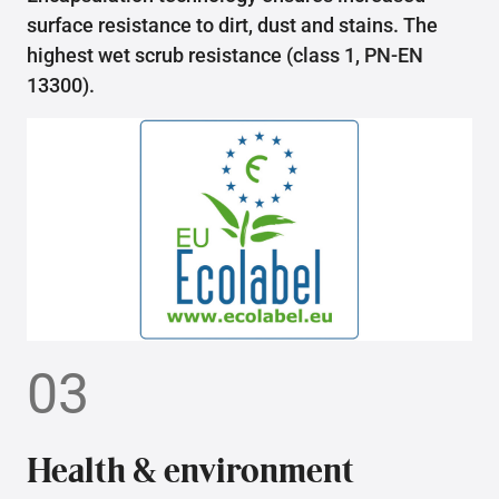
surface resistance to dirt, dust and stains. The
highest wet scrub resistance (class 1, PN-EN
13300).
03
Health & environment