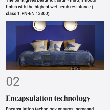
The paint gives beautiful, satin - matt, smooth
finish with the highest wet scrub resistance (
class 1, PN-EN 13300).
02
Encapsulation technology
Encapsulation technology ensures increased