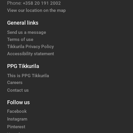
Phone:
+358 20 191 2002
View our location on the map
General links
Send us a message
Terms of use
Tikkurila Privacy Policy
Accessibility statement
PPG Tikkurila
This is PPG Tikkurila
Careers
Contact us
Follow us
Facebook
Instagram
Pinterest