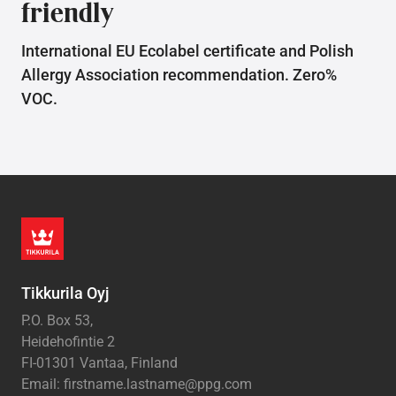
friendly
International EU Ecolabel certificate and Polish
Allergy Association recommendation. Zero%
VOC.
Tikkurila Oyj
P.O. Box 53,
Heidehofintie 2
FI-01301 Vantaa, Finland
Email: firstname.lastname@ppg.com