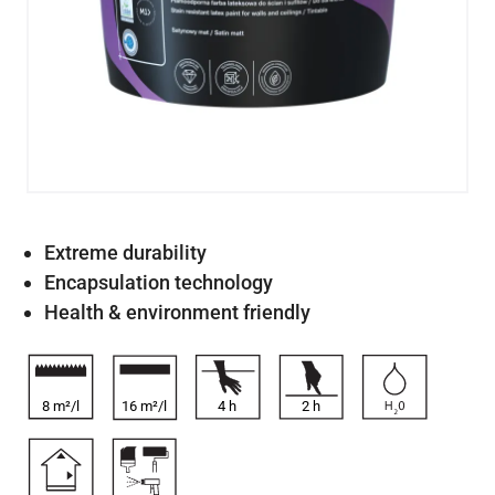
Extreme durability
Encapsulation technology
Health & environment friendly
8 m²/l
16 m²/l
4
h
2
h