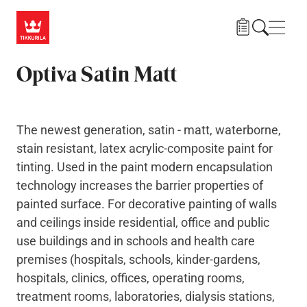
Skip to main content
Navig
Optiva Satin Matt
The newest generation, satin - matt, waterborne,
stain resistant, latex acrylic-composite paint for
tinting. Used in the paint modern encapsulation
technology increases the barrier properties of
painted surface. For decorative painting of walls
and ceilings inside residential, office and public
use buildings and in schools and health care
premises (hospitals, schools, kinder-gardens,
hospitals, clinics, offices, operating rooms,
treatment rooms, laboratories, dialysis stations,