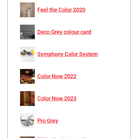
Feel the Color 2020
Deco Grey colour card
Symphony Color System
Color Now 2022
Color Now 2023
Pro Grey