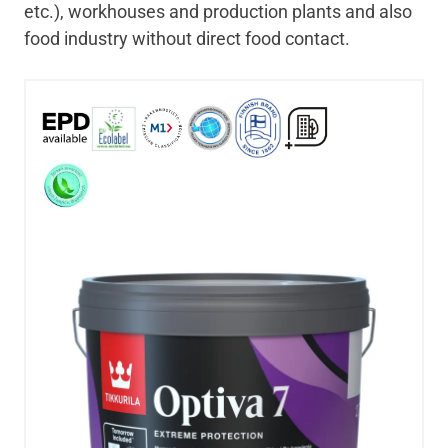
etc.), workhouses and production plants and also
food industry without direct food contact.