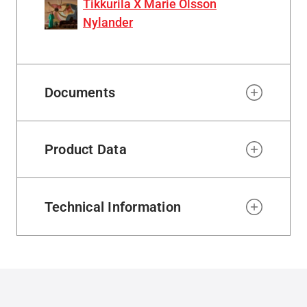
Tikkurila X Marie Olsson
Nylander
Documents
Product Data
Technical Information