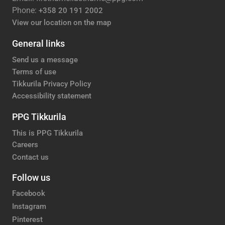
Phone:
+358 20 191 2002
View our location on the map
General links
Send us a message
Terms of use
Tikkurila Privacy Policy
Accessibility statement
PPG Tikkurila
This is PPG Tikkurila
Careers
Contact us
Follow us
Facebook
Instagram
Pinterest