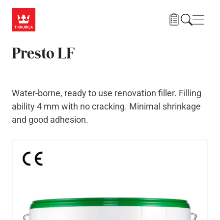
Skip to main content
Navig
Presto LF
Water-borne, ready to use renovation filler. Filling
ability 4 mm with no cracking. Minimal shrinkage
and good adhesion.