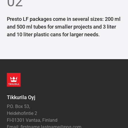
02
Presto LF packages come in several sizes: 200 ml
and 500 ml tubes for smaller projects and 3 liter
and 10 liter plastic cans for larger needs.
Tikkurila Oyj
P.O. Box 53,
Heidehofintie 2
FI-01301 Vantaa, Finland
Email: firstname.lastname@ppg.com