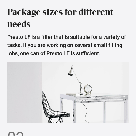
Package sizes for different
needs
Presto LF is a filler that is suitable for a variety of
tasks. If you are working on several small filling
jobs, one can of Presto LF is sufficient.