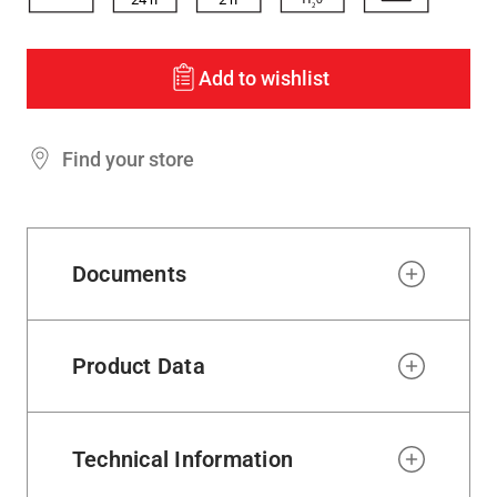
Add to wishlist
Find your store
Documents
Product Data
Technical Information