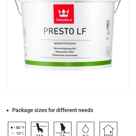
Package sizes for different needs
80
10
24
h
2
h