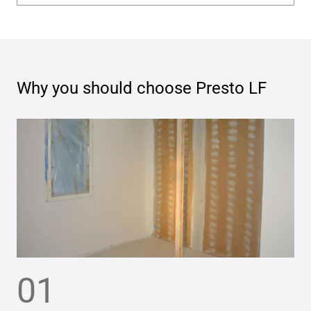
Why you should choose
Presto LF
01