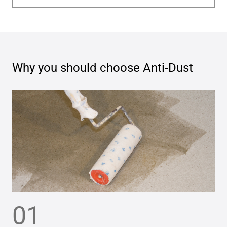
Why you should choose
Anti-Dust
01