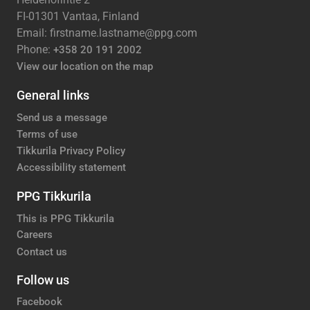
FI-01301 Vantaa, Finland
Email: firstname.lastname@ppg.com
Phone:
+358 20 191 2002
View our location on the map
General links
Send us a message
Terms of use
Tikkurila Privacy Policy
Accessibility statement
PPG Tikkurila
This is PPG Tikkurila
Careers
Contact us
Follow us
Facebook