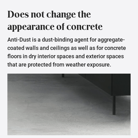
Does not change the
appearance of concrete
Anti-Dust is a dust-binding agent for aggregate-
coated walls and ceilings as well as for concrete
floors in dry interior spaces and exterior spaces
that are protected from weather exposure.