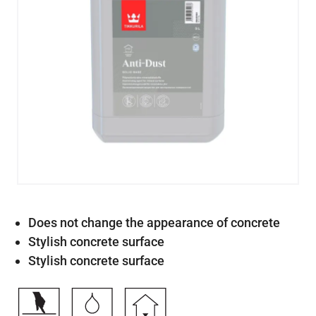
Does not change the appearance of concrete
Stylish concrete surface
Stylish concrete surface