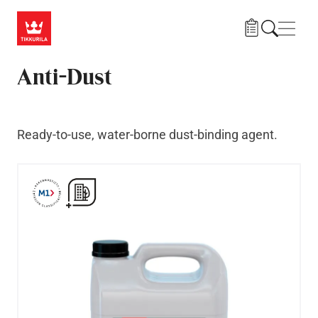
Skip to main content
Navig
Anti-Dust
Ready-to-use, water-borne dust-binding agent.