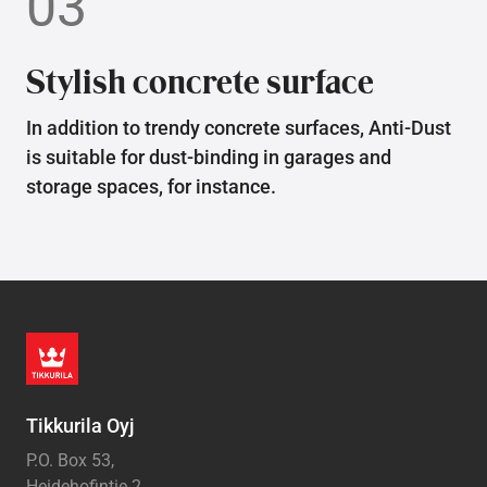
03
Stylish concrete surface
In addition to trendy concrete surfaces, Anti-Dust
is suitable for dust-binding in garages and
storage spaces, for instance.
Tikkurila Oyj
P.O. Box 53,
Heidehofintie 2