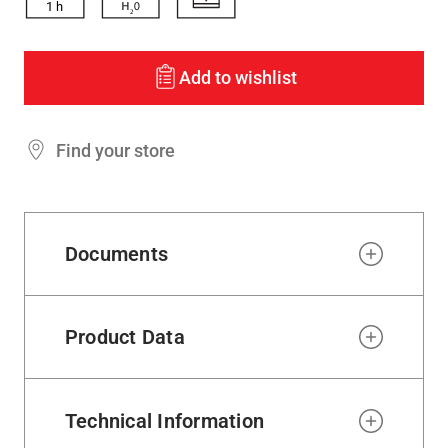
1
h
Add to wishlist
Find your store
Documents
Product Data
Technical Information