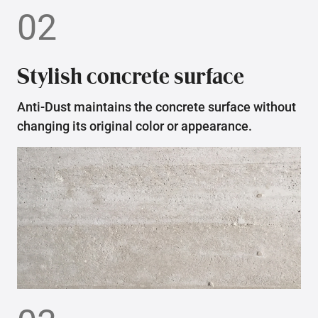
02
Stylish concrete surface
Anti-Dust maintains the concrete surface without
changing its original color or appearance.