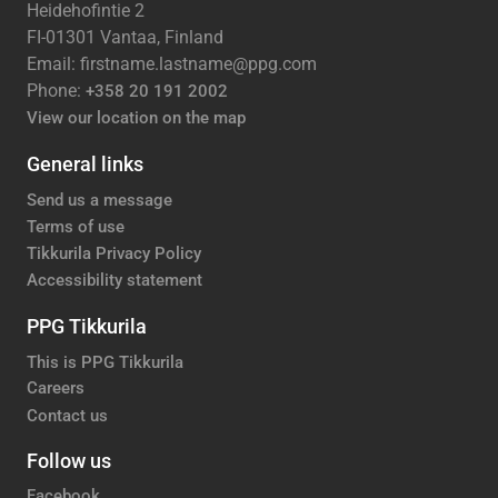
Heidehofintie 2
FI-01301 Vantaa, Finland
Email: firstname.lastname@ppg.com
Phone:
+358 20 191 2002
View our location on the map
General links
Send us a message
Terms of use
Tikkurila Privacy Policy
Accessibility statement
PPG Tikkurila
This is PPG Tikkurila
Careers
Contact us
Follow us
Facebook