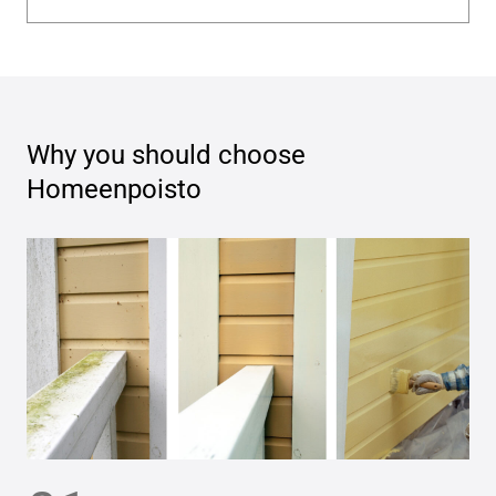
Why you should choose
Homeenpoisto