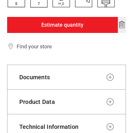
5
7
Estimate quantity
Add
to
wishl
Find your store
Documents
Product Data
Technical Information