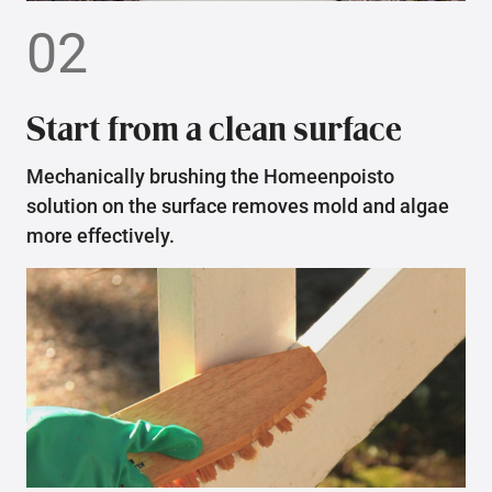
02
Start from a clean surface
Mechanically brushing the Homeenpoisto
solution on the surface removes mold and algae
more effectively.