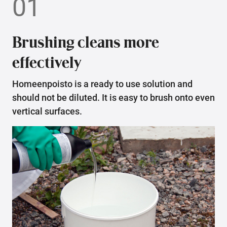
01
Brushing cleans more
effectively
Homeenpoisto is a ready to use solution and
should not be diluted. It is easy to brush onto even
vertical surfaces.