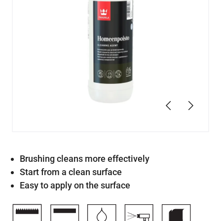
Previous
Next
Brushing cleans more effectively
Start from a clean surface
Easy to apply on the surface