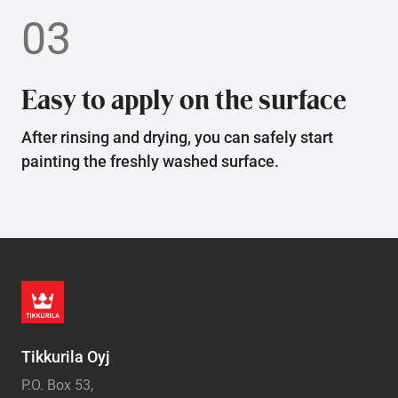
03
Easy to apply on the surface
After rinsing and drying, you can safely start
painting the freshly washed surface.
Tikkurila Oyj
P.O. Box 53,