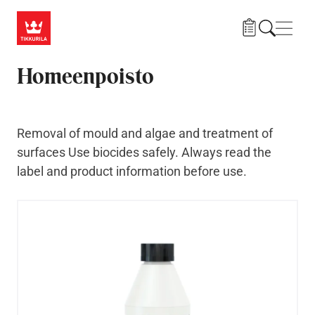
Skip to main content
Navig
Homeenpoisto
Removal of mould and algae and treatment of
surfaces Use biocides safely. Always read the
label and product information before use.