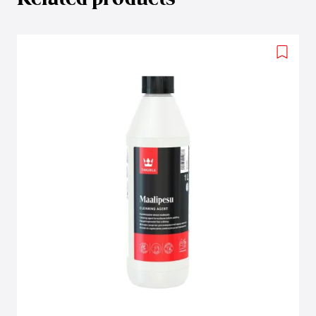
Add
to
wishlis