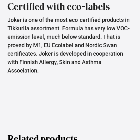
Certified with eco-labels
Joker is one of the most eco-certified products in
Tikkurila assortment. Formula has very low VOC-
emission level, much below standard. That is
proved by M1, EU Ecolabel and Nordic Swan
certificates. Joker is developed in cooperation
with Finnish Allergy, Skin and Asthma
Association.
Related products