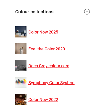
Colour collections
Color Now 2025
Feel the Color 2020
Deco Grey colour card
Symphony Color System
Color Now 2022