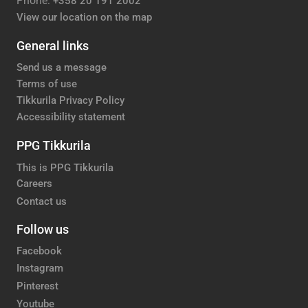
Phone:
+358 20 191 2002
View our location on the map
General links
Send us a message
Terms of use
Tikkurila Privacy Policy
Accessibility statement
PPG Tikkurila
This is PPG Tikkurila
Careers
Contact us
Follow us
Facebook
Instagram
Pinterest
Youtube