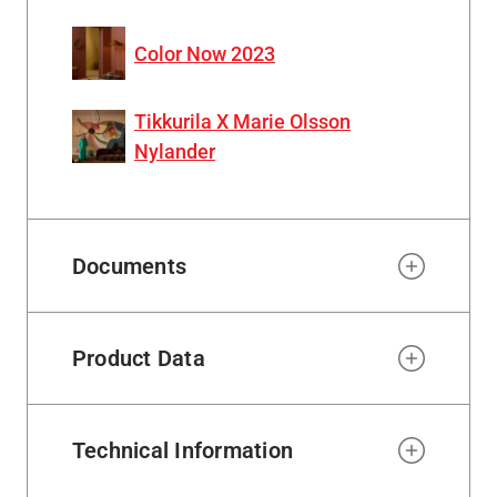
Color Now 2023
Tikkurila X Marie Olsson
Nylander
Documents
Product Data
Technical Information