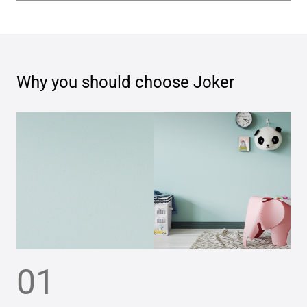
Why you should choose
Joker
01