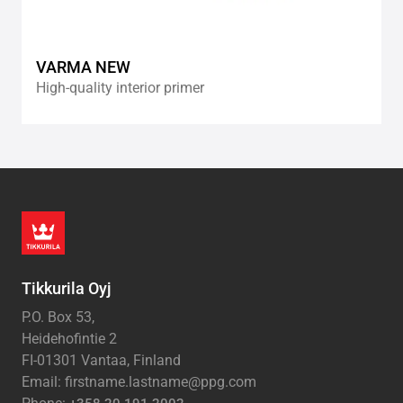
VARMA NEW
High-quality interior primer
Tikkurila Oyj
P.O. Box 53,
Heidehofintie 2
FI-01301 Vantaa, Finland
Email: firstname.lastname@ppg.com