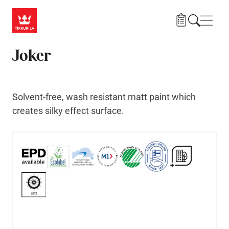
Skip to main content
Navig
Joker
Solvent-free, wash resistant matt paint which
creates silky effect surface.