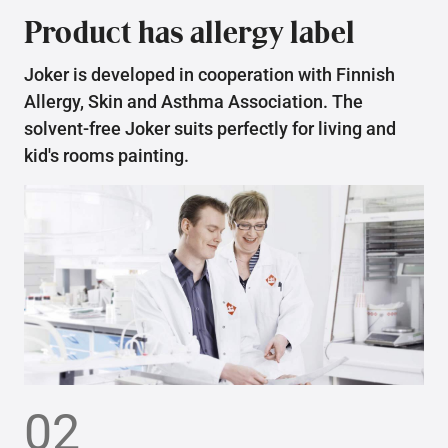
Product has allergy label
Joker is developed in cooperation with Finnish
Allergy, Skin and Asthma Association. The
solvent-free Joker suits perfectly for living and
kid's rooms painting.
02