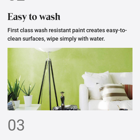
Easy to wash
First class wash resistant paint creates easy-to-
clean surfaces, wipe simply with water.
03