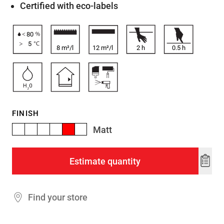
Certified with eco-labels
80
5
8 m²/l
12 m²/l
2
h
0.5
h
FINISH
Matt
Estimate quantity
Add
to
wishl
Find your store