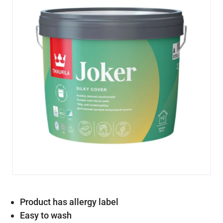
Product has allergy label
Easy to wash