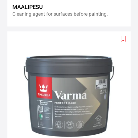
MAALIPESU
Cleaning agent for surfaces before painting.
Add
to
wishlis