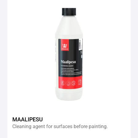
Add
to
wishlis
MAALIPESU
Cleaning agent for surfaces before painting.