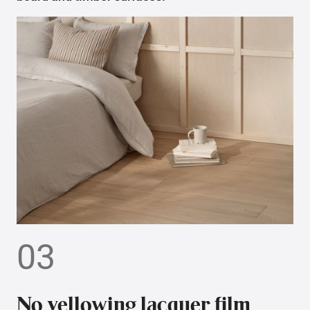
03
No yellowing lacquer film