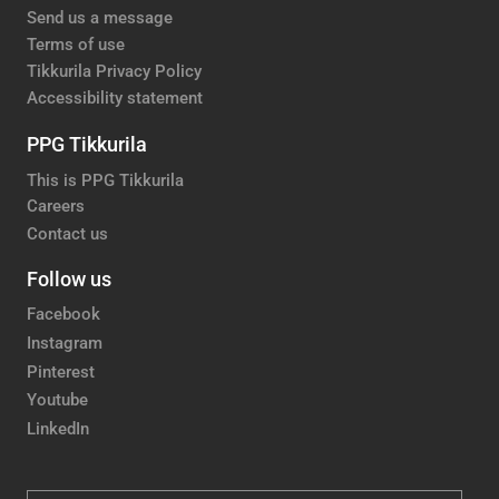
Send us a message
Terms of use
Tikkurila Privacy Policy
Accessibility statement
PPG Tikkurila
This is PPG Tikkurila
Careers
Contact us
Follow us
Facebook
Instagram
Pinterest
Youtube
LinkedIn