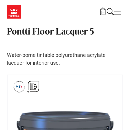
Skip to main content
Navig
Pontti Floor Lacquer 5
Water-borne tintable polyurethane acrylate
lacquer for interior use.