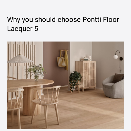
Why you should choose
Pontti Floor
Lacquer 5