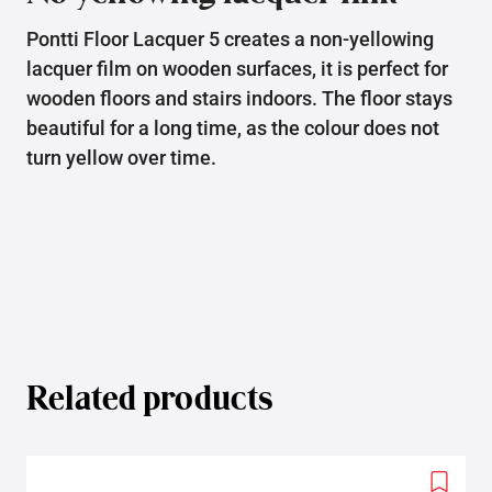
Pontti Floor Lacquer 5 creates a non-yellowing
lacquer film on wooden surfaces, it is perfect for
wooden floors and stairs indoors. The floor stays
beautiful for a long time, as the colour does not
turn yellow over time.
Related products