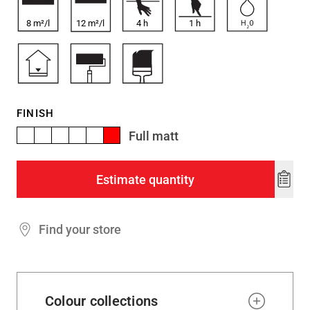
8 m²/l
12 m²/l
4
h
1
h
FINISH
Full matt
Estimate quantity
Add
to
wishl
Find your store
Colour collections