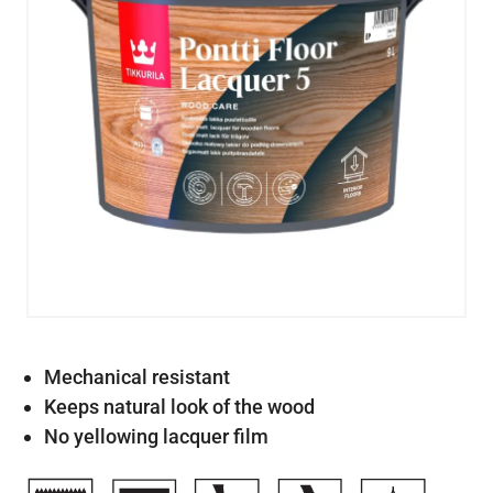
Mechanical resistant
Keeps natural look of the wood
No yellowing lacquer film