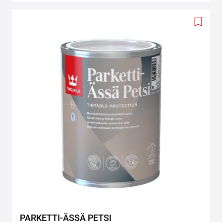
Add
to
wishlis
PARKETTI-ÄSSÄ PETSI