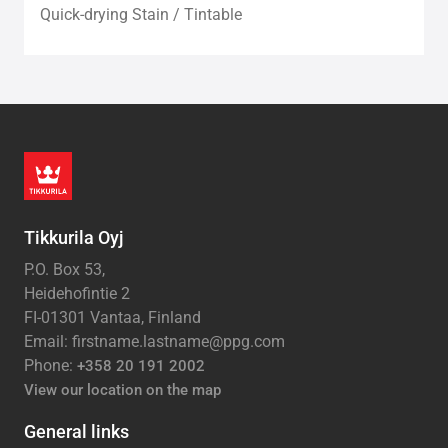
Quick-drying Stain / Tintable
Tikkurila Oyj
P.O. Box 53,
Heidehofintie 2
FI-01301 Vantaa, Finland
Email: firstname.lastname@ppg.com
Phone:
+358 20 191 2002
View our location on the map
General links