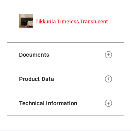
Tikkurila Timeless Translucent
Documents
Product Data
Technical Information