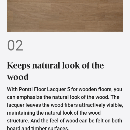
02
Keeps natural look of the
wood
With Pontti Floor Lacquer 5 for wooden floors, you
can emphasize the natural look of the wood. The
lacquer leaves the wood fibers attractively visible,
maintaining the natural look of the wood
structure. And the feel of wood can be felt on both
board and timber surfaces.