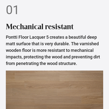
01
Mechanical resistant
Pontti Floor Lacquer 5 creates a beautiful deep
matt surface that is very durable. The varnished
wooden floor is more resistant to mechanical
impacts, protecting the wood and preventing dirt
from penetrating the wood structure.