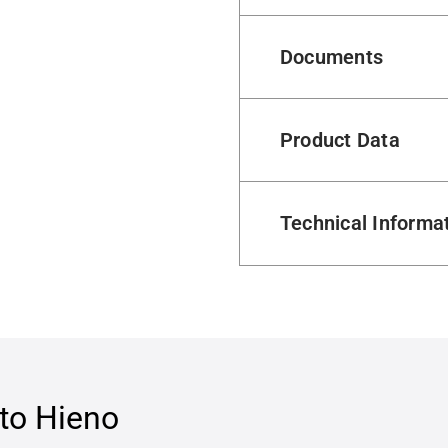
Documents
Product Data
Technical Informa
to Hieno