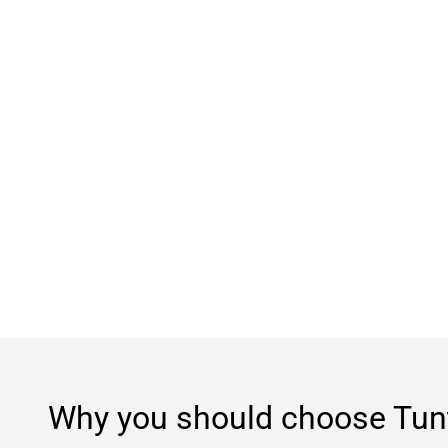
Why you should choose
Tun