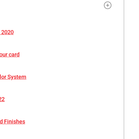
r 2020
our card
lor System
22
d Finishes