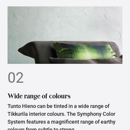
02
Wide range of colours
Tunto Hieno can be tinted in a wide range of
Tikkurila interior colours. The Symphony Color
System features a magnificent range of earthy
colours from subtle to strong.