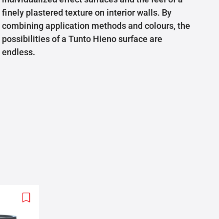
finely plastered texture on interior walls. By
combining application methods and colours, the
possibilities of a Tunto Hieno surface are
endless.
Add
to