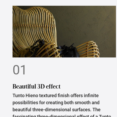
01
Beautiful 3D effect
Tunto Hieno textured finish offers infinite
possibilities for creating both smooth and
beautiful three-dimensional surfaces. The
fascinating three-dimensional effect of a Tunto