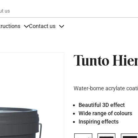
Skip to main content
ut us
tructions
Contact us
s
s under Products
Items under Instructions
Items under Contact us
Tunto Hie
Water-borne acrylate coat
Beautiful 3D effect
Wide range of colours
Inspiring effects