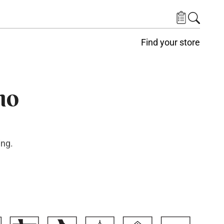
Find your store
no
ing.