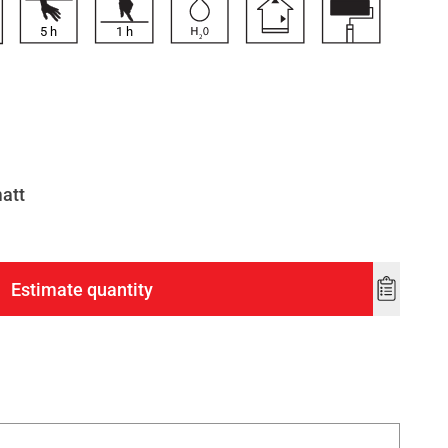
5
h
1
h
matt
Estimate quantity
Add
to
wishlist