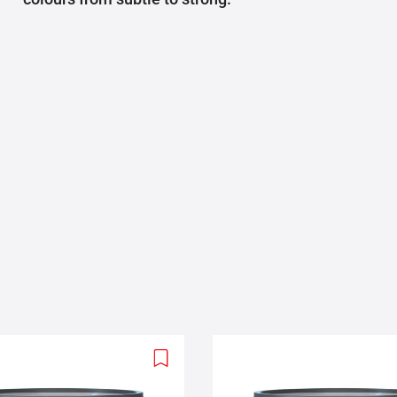
Add
to