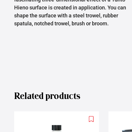
Hieno surface is created in application. You can
shape the surface with a steel trowel, rubber
spatula, notched trowel, brush or broom.
Related products
Add
to