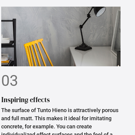
03
Inspiring effects
The surface of Tunto Hieno is attractively porous
and full matt. This makes it ideal for imitating
concrete, for example. You can create
individualized effect surfaces and the feel of a