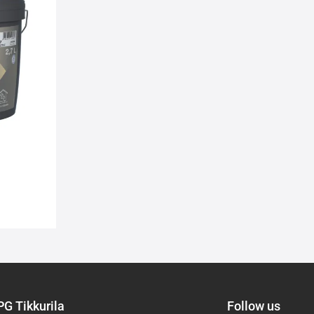
wishlist
PG Tikkurila
Follow us