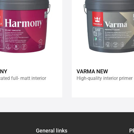
wishlist
NY
VARMA NEW
ated full- matt interior
High-quality interior primer
General links
P