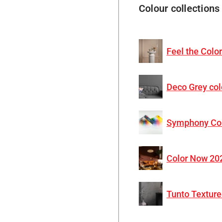
Colour collections
Feel the Colo
Deco Grey col
Symphony Co
Color Now 20
Tunto Texture