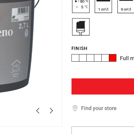
80
5
1 m²/l
9 m²/l
FINISH
Full 
Find your store
Previous
Next