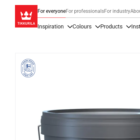
For everyone
For professionals
For industry
Abo
Inspiration
Colours
Products
Ins
Items under Inspiration
Items under Colour
Item