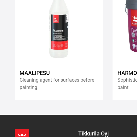
wishlist
MAALIPESU
HARMO
Cleaning agent for surfaces before
Sophistic
painting.
paint
Tikkurila Oyj