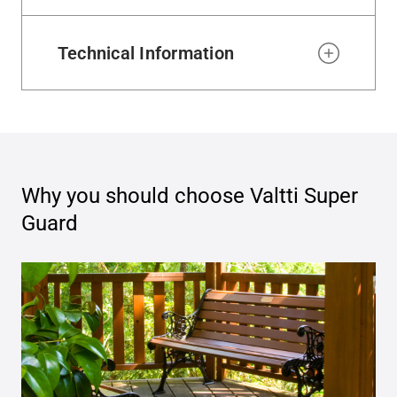
Technical Information
Why you should choose
Valtti Super
Guard