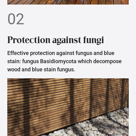
02
Protection against fungi
Effective protection against fungus and blue
stain: fungus Basidiomycota which decompose
wood and blue stain fungus.