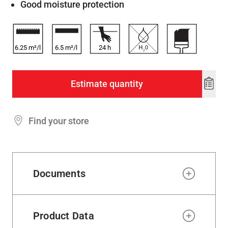
Good moisture protection
6.25 m²/l
6.5 m²/l
24
h
Estimate quantity
Add
to
wishl
Find your store
Documents
Product Data