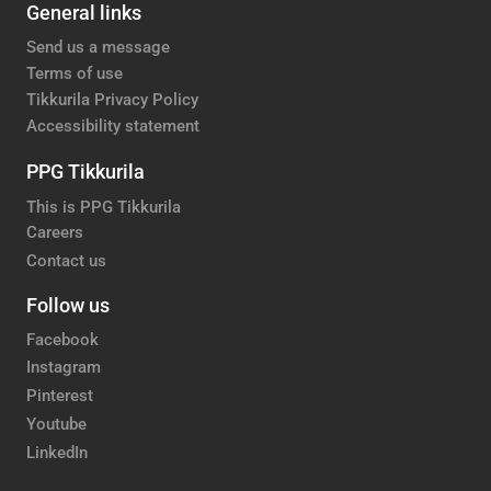
General links
Send us a message
Terms of use
Tikkurila Privacy Policy
Accessibility statement
PPG Tikkurila
This is PPG Tikkurila
Careers
Contact us
Follow us
Facebook
Instagram
Pinterest
Youtube
LinkedIn