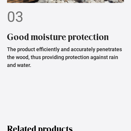
03
Good moisture protection
The product efficiently and accurately penetrates
the wood, thus providing protection against rain
and water.
Related products