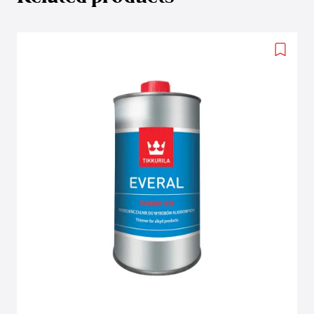
Add
to
wishlis