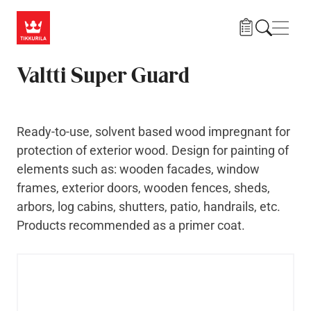
Skip to main content
Navig
Valtti Super Guard
Ready-to-use, solvent based wood impregnant for
protection of exterior wood. Design for painting of
elements such as: wooden facades, window
frames, exterior doors, wooden fences, sheds,
arbors, log cabins, shutters, patio, handrails, etc.
Products recommended as a primer coat.