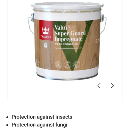
Previous
Next
Protection against insects
Protection against fungi