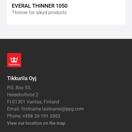
EVERAL THINNER 1050
Thinner for alkyd products
Tikkurila Oyj
P.O. Box 53,
Heidehofintie 2
FI-01301 Vantaa, Finland
Email: firstname.lastname@ppg.com
Phone:
+358 20 191 2002
View our location on the map