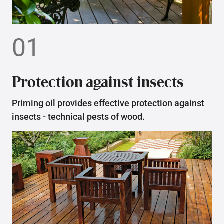
01
Protection against insects
Priming oil provides effective protection against
insects - technical pests of wood.