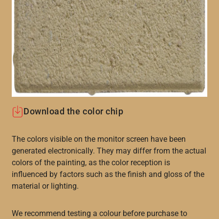
Download the color chip
The colors visible on the monitor screen have been
generated electronically. They may differ from the actual
colors of the painting, as the color reception is
influenced by factors such as the finish and gloss of the
material or lighting.
We recommend testing a colour before purchase to