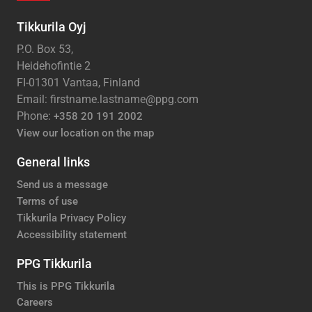
Tikkurila Oyj
P.O. Box 53,
Heidehofintie 2
FI-01301 Vantaa, Finland
Email: firstname.lastname@ppg.com
Phone:
+358 20 191 2002
View our location on the map
General links
Send us a message
Terms of use
Tikkurila Privacy Policy
Accessibility statement
PPG Tikkurila
This is PPG Tikkurila
Careers