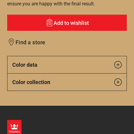
ensure you are happy with the final result.
Add to wishlist
Find a store
Color data
Color collection