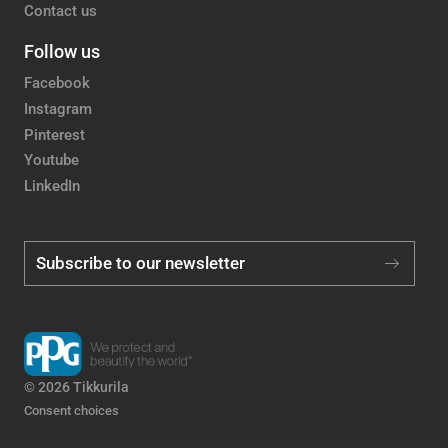
Contact us
Follow us
Facebook
Instagram
Pinterest
Youtube
LinkedIn
Subscribe to our newsletter
© 2026 Tikkurila
Consent choices