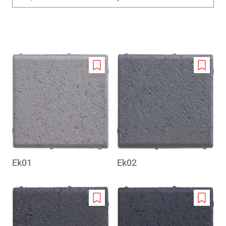
Add
Add
to
to
wishlist
wishlis
Ek01
Ek02
Add
Add
to
to