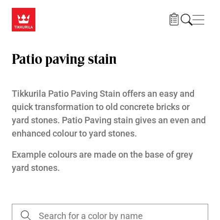
Skip to main content
Navig
Patio paving stain
Tikkurila Patio Paving Stain offers an easy and
quick transformation to old concrete bricks or
yard stones. Patio Paving stain gives an even and
enhanced colour to yard stones.
Example colours are made on the base of grey
yard stones.