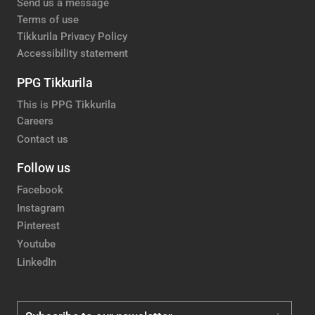
Send us a message
Terms of use
Tikkurila Privacy Policy
Accessibility statement
PPG Tikkurila
This is PPG Tikkurila
Careers
Contact us
Follow us
Facebook
Instagram
Pinterest
Youtube
LinkedIn