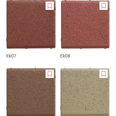
Add
Add
to
to
wishlist
wishlis
Ek07
Ek08
Add
Add
to
to
wishlist
wishlis