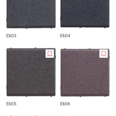
wishlist
wishlis
Ek03
Ek04
Add
Add
to
to
wishlist
wishlis
Ek05
Ek06