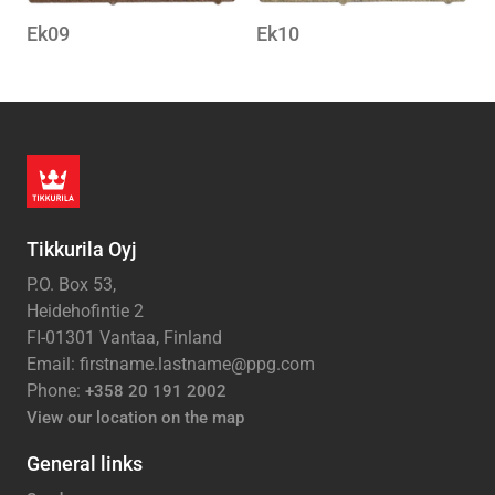
Ek09
Ek10
Tikkurila Oyj
P.O. Box 53,
Heidehofintie 2
FI-01301 Vantaa, Finland
Email: firstname.lastname@ppg.com
Phone:
+358 20 191 2002
View our location on the map
General links