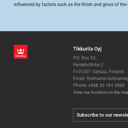
influenced by factors such as the finish and gloss of the m
Tikkurila Oyj
P.O. Box 53,
Heidehofintie 2
FI-01301 Vantaa, Finland
Email: firstname.lastnam
Phone:
+358 20 191 2002
View our location on the ma
Subscribe to our newsle