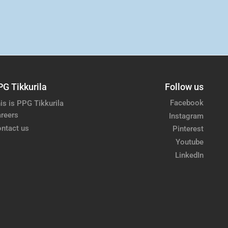
PG Tikkurila
Follow us
Facebook
is is PPG Tikkurila
reers
Instagram
ntact us
Pinterest
Youtube
LinkedIn