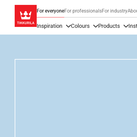
For everyone
For professionals
For industry
Abo
Inspiration
Colours
Products
Ins
Items under Inspiration
Items under Colour
Item