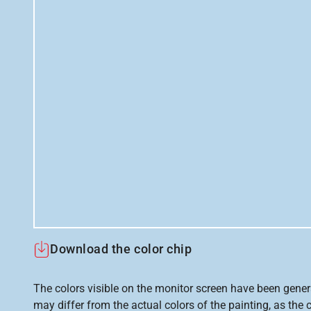
Download the color chip
The colors visible on the monitor screen have been gener
may differ from the actual colors of the painting, as the c