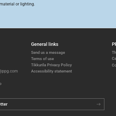
aterial or lighting.
General links
P
Send us a message
Th
Ca
Terms of use
Tikkurila Privacy Policy
Co
e@ppg.com
Accessibility statement
p
tter