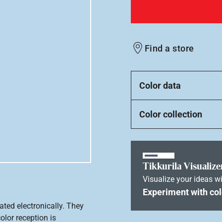
Find a store
Color data
Color collection
Tikkurila Visualize
Visualize your ideas wi
Experiment with col
ated electronically. They
olor reception is