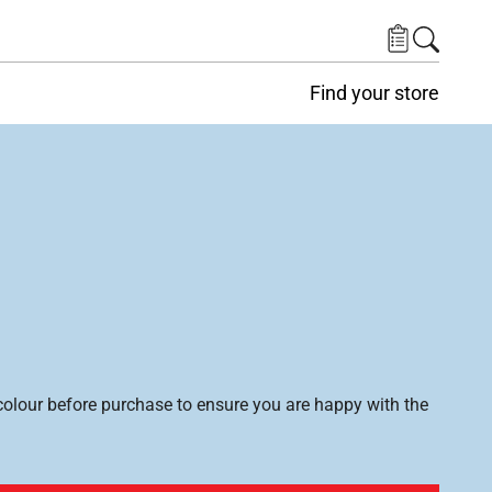
Find your store
lour before purchase to ensure you are happy with the