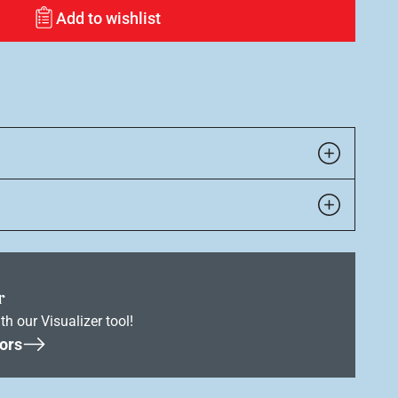
Add to wishlist
r
th our Visualizer tool!
ors