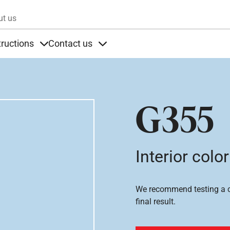
Skip to main content
ut us
tructions
Contact us
s
s under Products
Items under Instructions
Items under Contact us
G355
Interior color
We recommend testing a co
final result.